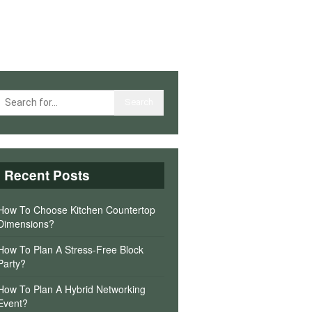
Recent Posts
How To Choose Kitchen Countertop
Dimensions?
How To Plan A Stress-Free Block
Party?
How To Plan A Hybrid Networking
Event?