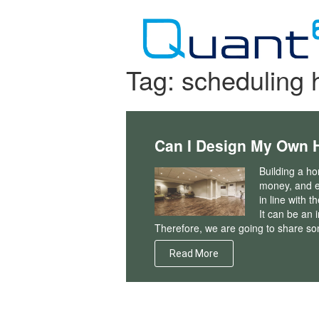
Skip
to
content
Tag:
scheduling 
Can I Design My Own 
Building a ho
money, and e
in line with t
It can be an 
Therefore, we are going to share som
Read More