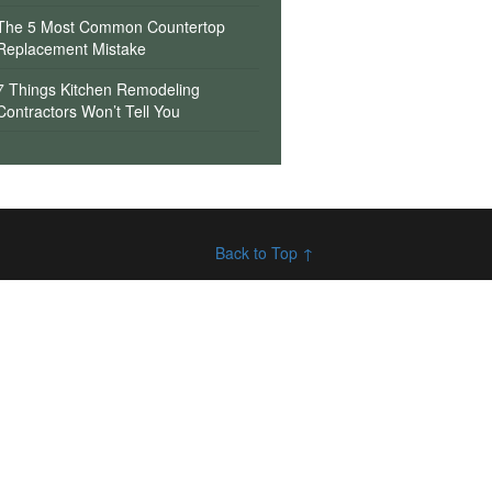
The 5 Most Common Countertop
Replacement Mistake
7 Things Kitchen Remodeling
Contractors Won’t Tell You
Back to Top ↑