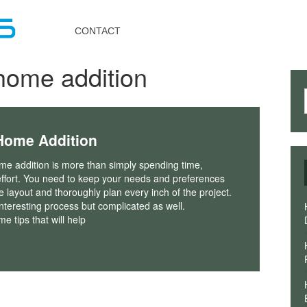
Toggle
navigation
CONTACT
home addition
Home Addition
me addition is more than simply spending time,
ffort. You need to keep your needs and preferences
he layout and thoroughly plan every inch of the project.
interesting process but complicated as well.
e tips that will help