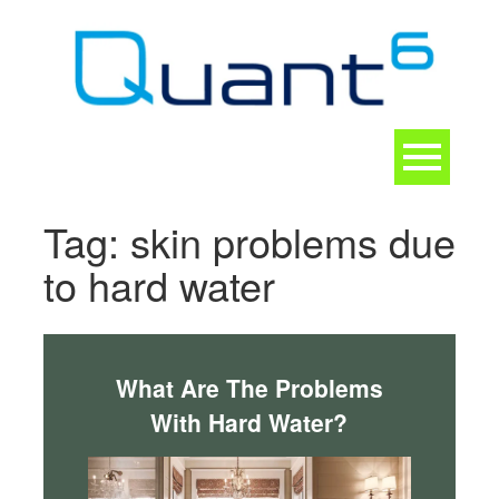
Skip
to
content
Toggle
navigation
CONTACT
Tag:
skin problems due
to hard water
What Are The Problems
With Hard Water?