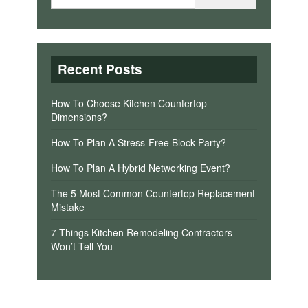
Recent Posts
How To Choose Kitchen Countertop
Dimensions?
How To Plan A Stress-Free Block Party?
How To Plan A Hybrid Networking Event?
The 5 Most Common Countertop Replacement
Mistake
7 Things Kitchen Remodeling Contractors
Won’t Tell You