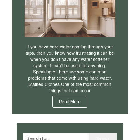
If you have hard water coming through your
taps, then you know how frustrating it can be
when you don’t have any water softener
system. It can’t be used for anything.
Speaking of, here are some common
problems that come with using hard water.
Stained Clothes One of the most common
things that can occur
Read More