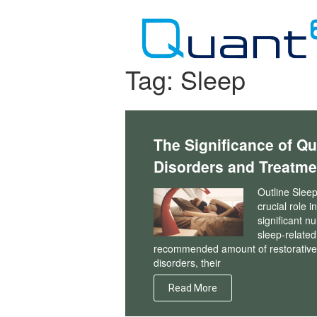
Skip
to
content
Tag:
Sleep
The Significance of Qu
Disorders and Treatme
Outline Sleep
crucial role 
significant n
sleep-related
recommended amount of restorative sl
disorders, their
Read More