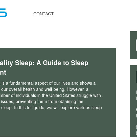
Toggle
navigation
CONTACT
ality Sleep: A Guide to Sleep
nt
 is a fundamental aspect of our lives and shows a
in our overall health and well-being. However, a
umber of individuals in the United States struggle with
 issues, preventing them from obtaining the
eep. In this full guide, we will explore various sleep