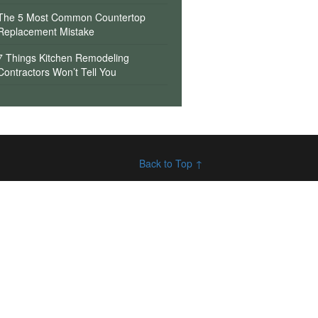
The 5 Most Common Countertop
Replacement Mistake
7 Things Kitchen Remodeling
Contractors Won’t Tell You
Back to Top ↑