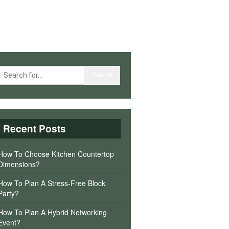
Recent Posts
How To Choose Kitchen Countertop
Dimensions?
How To Plan A Stress-Free Block
Party?
How To Plan A Hybrid Networking
Event?