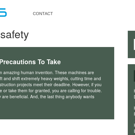
Toggle
navigation
CONTACT
safety
 Precautions To Take
n amazing human invention. These machines are
ift and shift extremely heavy weights, cutting time and
truction projects meet their deadline. However, if you
 or take them for granted, you are calling for trouble.
are beneficial. And, the last thing anybody wants