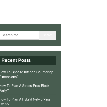
Recent Posts
How To Choose Kitchen Countertop
Dimensions?
How To Plan A Stress-Free Block
Party?
How To Plan A Hybrid Networking
Event?