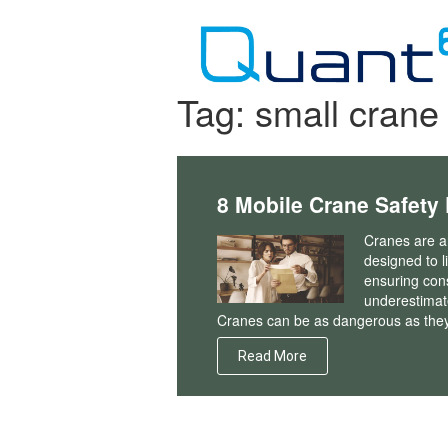
Skip
to
content
Tag:
small crane 
8 Mobile Crane Safety
Cranes are a
designed to l
ensuring cons
underestimate
Cranes can be as dangerous as they 
Read More