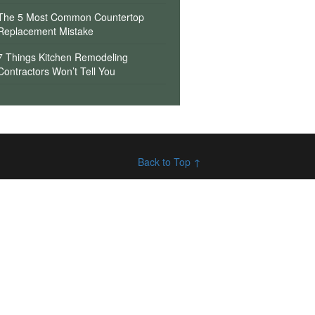
The 5 Most Common Countertop
Replacement Mistake
7 Things Kitchen Remodeling
Contractors Won’t Tell You
Back to Top ↑