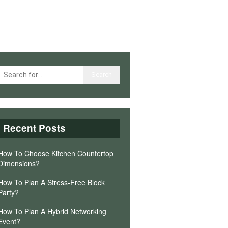
Recent Posts
How To Choose Kitchen Countertop
Dimensions?
How To Plan A Stress-Free Block
Party?
How To Plan A Hybrid Networking
Event?