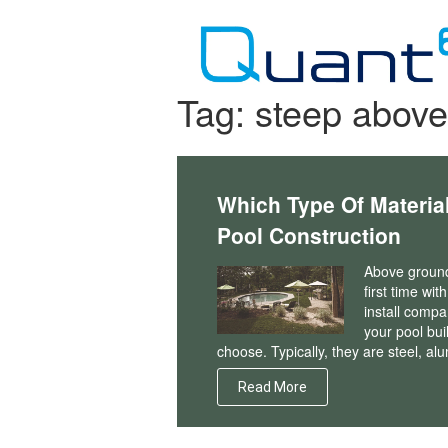
Skip
to
content
Tag:
steep above
Which Type Of Materia
Pool Construction
Above ground 
first time wi
install compa
your pool bui
choose. Typically, they are steel, al
Read More