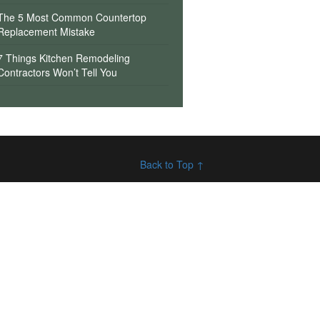
The 5 Most Common Countertop
Replacement Mistake
7 Things Kitchen Remodeling
Contractors Won’t Tell You
Back to Top ↑