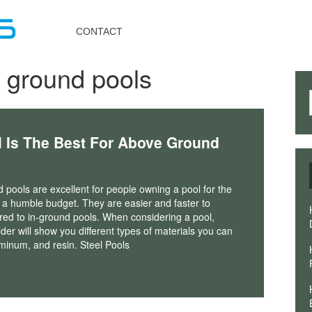
Toggle
navigation
CONTACT
 ground pools
l Is The Best For Above Ground
pools are excellent for people owning a pool for the
th a humble budget. They are easier and faster to
red to in-ground pools. When considering a pool,
lder will show you different types of materials you can
uminum, and resin. Steel Pools