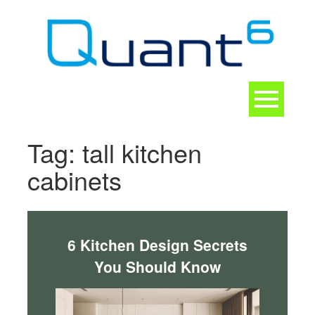
Skip
to
content
Toggle
navigation
CONTACT
Tag:
tall kitchen
cabinets
6 Kitchen Design Secrets
You Should Know