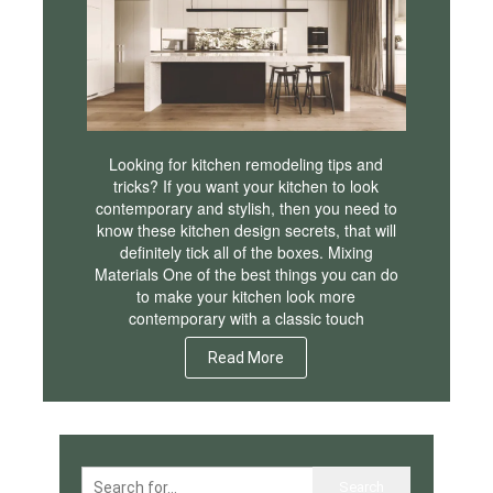
Looking for kitchen remodeling tips and
tricks? If you want your kitchen to look
contemporary and stylish, then you need to
know these kitchen design secrets, that will
definitely tick all of the boxes. Mixing
Materials One of the best things you can do
to make your kitchen look more
contemporary with a classic touch
Read More