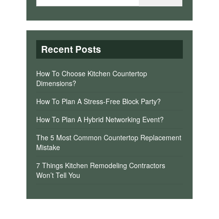
Recent Posts
How To Choose Kitchen Countertop
Dimensions?
How To Plan A Stress-Free Block Party?
How To Plan A Hybrid Networking Event?
The 5 Most Common Countertop Replacement
Mistake
7 Things Kitchen Remodeling Contractors
Won’t Tell You