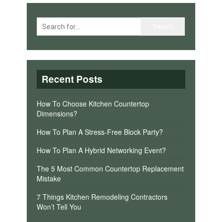
Recent Posts
How To Choose Kitchen Countertop
Dimensions?
How To Plan A Stress-Free Block Party?
How To Plan A Hybrid Networking Event?
The 5 Most Common Countertop Replacement
Mistake
7 Things Kitchen Remodeling Contractors
Won’t Tell You