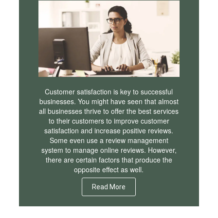
Customer satisfaction is key to successful
businesses. You might have seen that almost
all businesses thrive to offer the best services
to their customers to improve customer
satisfaction and increase positive reviews.
Some even use a review management
system to manage online reviews. However,
there are certain factors that produce the
opposite effect as well.
Read More