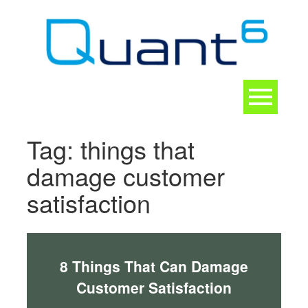
Skip
to
content
Toggle
navigation
CONTACT
Tag:
things that
damage customer
satisfaction
8 Things That Can Damage
Customer Satisfaction