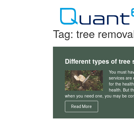
Skip
to
content
Tag:
tree remova
Different types of tree
You must have
services are 
for the healt
health. But t
when you need one, you may be con
Read More