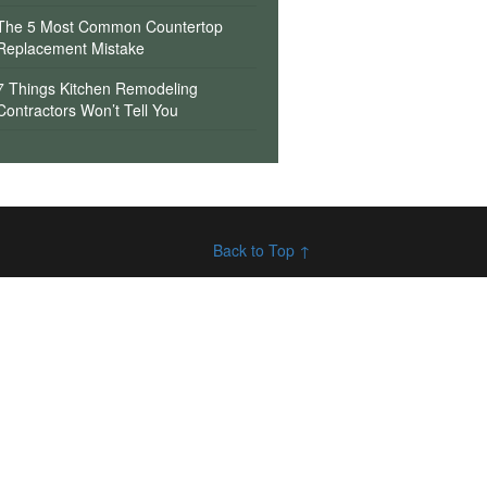
The 5 Most Common Countertop
Replacement Mistake
7 Things Kitchen Remodeling
Contractors Won’t Tell You
Back to Top ↑