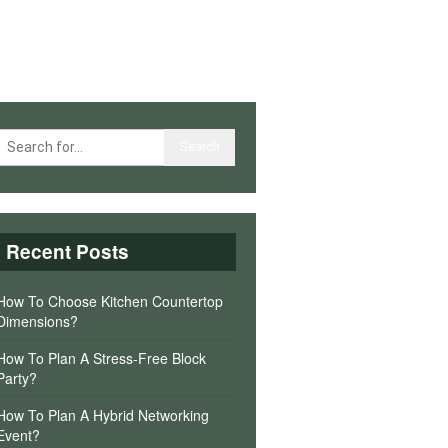
Recent Posts
How To Choose Kitchen Countertop
Dimensions?
How To Plan A Stress-Free Block
Party?
How To Plan A Hybrid Networking
Event?