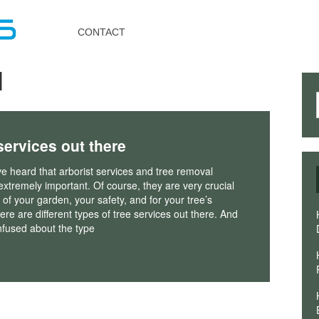
Toggle
navigation
CONTACT
l
 services out there
 heard that arborist services and tree removal
extremely important. Of course, they are very crucial
h of your garden, your safety, and for your tree’s
here are different types of tree services out there. And
fused about the type