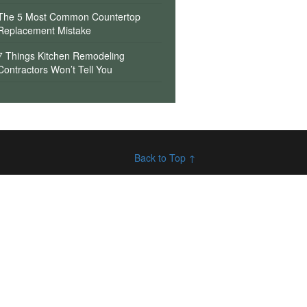
The 5 Most Common Countertop
Replacement Mistake
7 Things Kitchen Remodeling
Contractors Won’t Tell You
Back to Top ↑