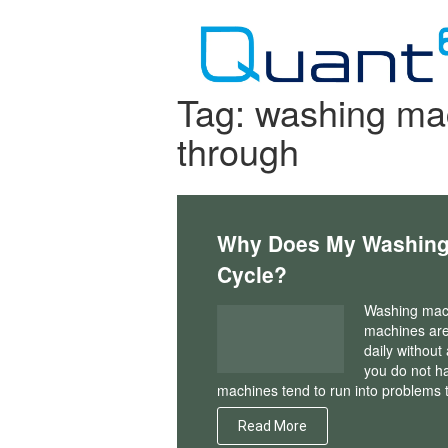
Skip
to
content
Tag:
washing mac
through
Why Does My Washing 
Cycle?
Washing mach
machines are
daily without
you do not ha
machines tend to run into problem
Read More