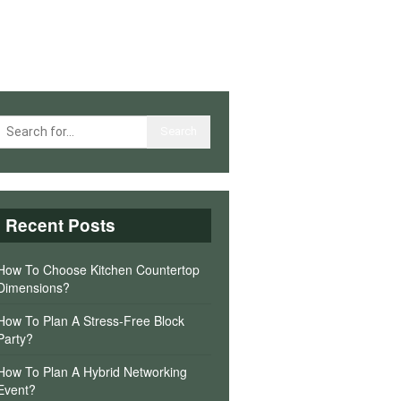
Recent Posts
How To Choose Kitchen Countertop
Dimensions?
How To Plan A Stress-Free Block
Party?
How To Plan A Hybrid Networking
Event?