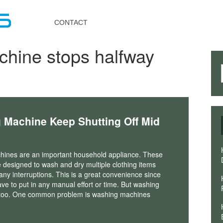
Toggle
navigation
CONTACT
hine stops halfway
Machine Keep Shutting Off Mid
ines are an important household appliance. These
 designed to wash and dry multiple clothing items
 any interruptions. This is a great convenience since
ve to put in any manual effort or time. But washing
s too. One common problem is washing machines