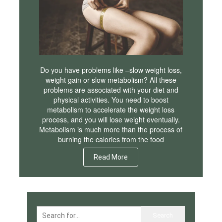
Do you have problems like –slow weight loss,
weight gain or slow metabolism? All these
problems are associated with your diet and
physical activities. You need to boost
metabolism to accelerate the weight loss
process, and you will lose weight eventually.
Metabolism is much more than the process of
burning the calories from the food
Read More