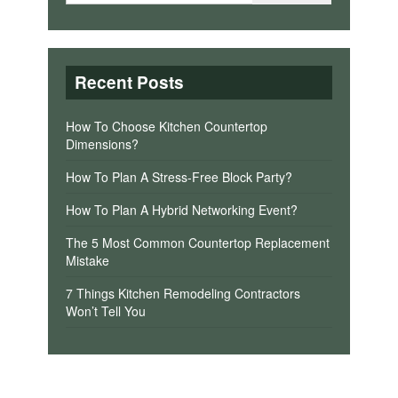
Recent Posts
How To Choose Kitchen Countertop
Dimensions?
How To Plan A Stress-Free Block Party?
How To Plan A Hybrid Networking Event?
The 5 Most Common Countertop Replacement
Mistake
7 Things Kitchen Remodeling Contractors
Won’t Tell You