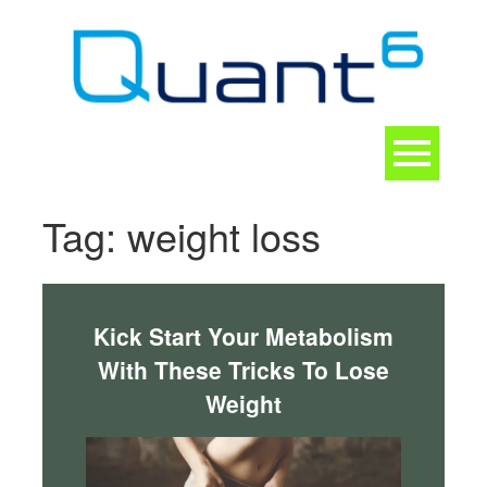
Skip
to
content
Toggle
navigation
CONTACT
Tag:
weight loss
Kick Start Your Metabolism
With These Tricks To Lose
Weight