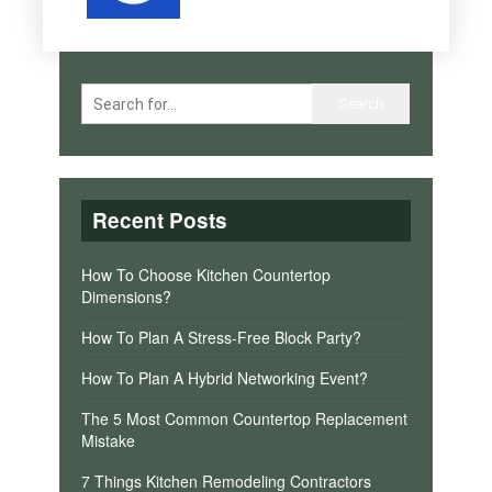
Recent Posts
How To Choose Kitchen Countertop
Dimensions?
How To Plan A Stress-Free Block Party?
How To Plan A Hybrid Networking Event?
The 5 Most Common Countertop Replacement
Mistake
7 Things Kitchen Remodeling Contractors