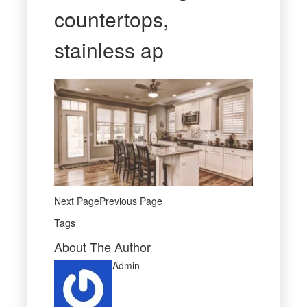
countertops,
stainless ap
Next PagePrevious Page
Tags
About The Author
Admin