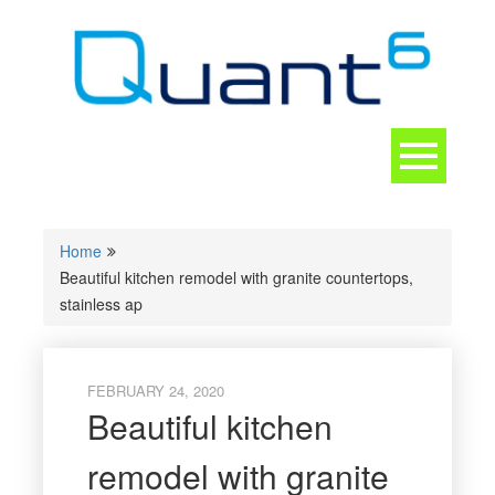
Skip
to
content
Toggle
navigation
CONTACT
Home
Beautiful kitchen remodel with granite countertops,
stainless ap
FEBRUARY 24, 2020
Beautiful kitchen
remodel with granite