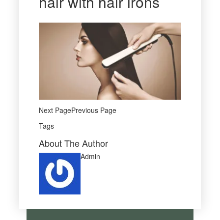
hair with hair irons
Next PagePrevious Page
Tags
About The Author
Admin