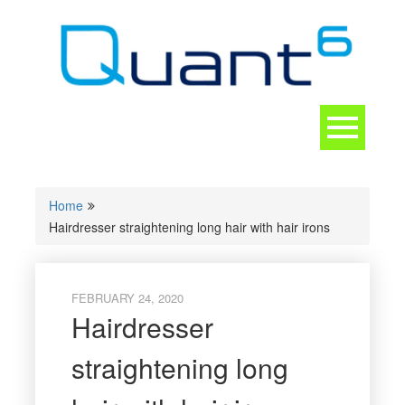
Skip
to
content
Toggle
navigation
CONTACT
Home
Hairdresser straightening long hair with hair irons
FEBRUARY 24, 2020
Hairdresser
straightening long