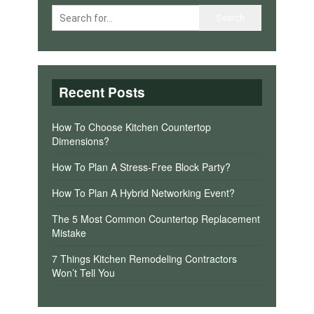
Recent Posts
How To Choose Kitchen Countertop
Dimensions?
How To Plan A Stress-Free Block Party?
How To Plan A Hybrid Networking Event?
The 5 Most Common Countertop Replacement
Mistake
7 Things Kitchen Remodeling Contractors
Won’t Tell You