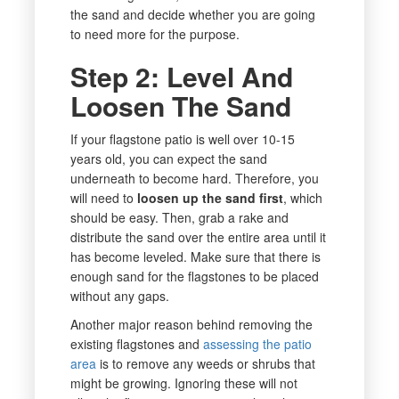
the sand and decide whether you are going
to need more for the purpose.
Step 2: Level And
Loosen The Sand
If your flagstone patio is well over 10-15
years old, you can expect the sand
underneath to become hard. Therefore, you
will need to
loosen up the sand first
, which
should be easy. Then, grab a rake and
distribute the sand over the entire area until it
has become leveled. Make sure that there is
enough sand for the flagstones to be placed
without any gaps.
Another major reason behind removing the
existing flagstones and
assessing the patio
area
is to remove any weeds or shrubs that
might be growing. Ignoring these will not