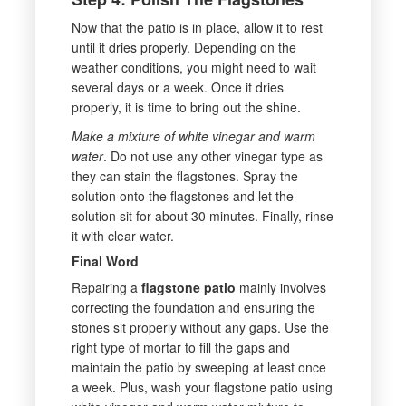
Now that the patio is in place, allow it to rest
until it dries properly. Depending on the
weather conditions, you might need to wait
several days or a week. Once it dries
properly, it is time to bring out the shine.
Make a mixture of white vinegar and warm
water
. Do not use any other vinegar type as
they can stain the flagstones. Spray the
solution onto the flagstones and let the
solution sit for about 30 minutes. Finally, rinse
it with clear water.
Final Word
Repairing a
flagstone patio
mainly involves
correcting the foundation and ensuring the
stones sit properly without any gaps. Use the
right type of mortar to fill the gaps and
maintain the patio by sweeping at least once
a week. Plus, wash your flagstone patio using