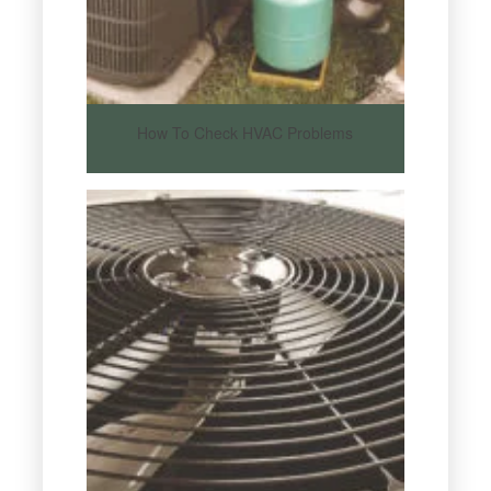
How To Check HVAC Problems