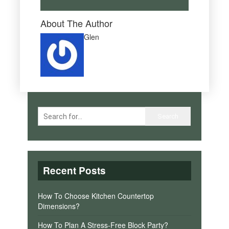
About The Author
Glen
Recent Posts
How To Choose Kitchen Countertop
Dimensions?
How To Plan A Stress-Free Block Party?