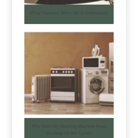
What Happens When AC Is Undersized
Why Does My Washing Machine Keep
Shutting Off Mid Cycle?