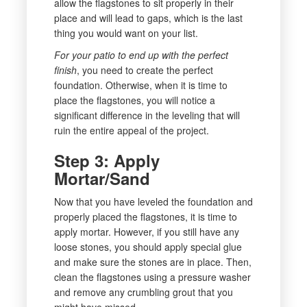
allow the flagstones to sit properly in their
place and will lead to gaps, which is the last
thing you would want on your list.
For your patio to end up with the perfect
finish
, you need to create the perfect
foundation. Otherwise, when it is time to
place the flagstones, you will notice a
significant difference in the leveling that will
ruin the entire appeal of the project.
Step 3: Apply
Mortar/Sand
Now that you have leveled the foundation and
properly placed the flagstones, it is time to
apply mortar. However, if you still have any
loose stones, you should apply special glue
and make sure the stones are in place. Then,
clean the flagstones using a pressure washer
and remove any crumbling grout that you
might have missed.