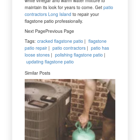
white vinegar and warm water mixture to
maintain its look for years to come. Get
patio
contractors Long Island
to repair your
flagstone patio professionally.
Next PagePrevious Page
Tags
:
cracked flagstone patio
|
flagstone
patio repair
|
patio contractors
|
patio has
loose stones
|
polishing flagstone patio
|
updating flagstone patio
Similar Posts