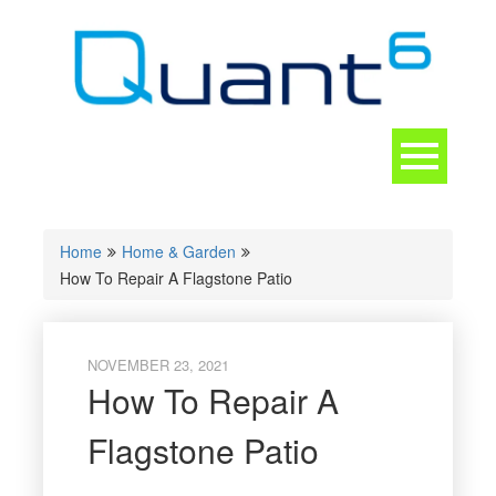
Skip
to
content
Toggle
navigation
CONTACT
Home
Home & Garden
How To Repair A Flagstone Patio
NOVEMBER 23, 2021
How To Repair A
Flagstone Patio