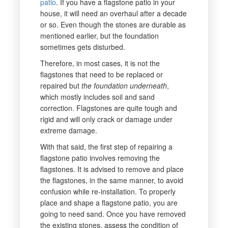
patio
. If you have a flagstone patio in your
house, it will need an overhaul after a decade
or so. Even though the stones are durable as
mentioned earlier, but the foundation
sometimes gets disturbed.
Therefore, in most cases, it is not the
flagstones that need to be replaced or
repaired but
the foundation underneath
,
which mostly includes soil and sand
correction. Flagstones are quite tough and
rigid and will only crack or damage under
extreme damage.
With that said, the first step of repairing a
flagstone patio involves removing the
flagstones. It is advised to remove and place
the flagstones, in the same manner, to avoid
confusion while re-installation. To properly
place and shape a flagstone patio, you are
going to need sand. Once you have removed
the existing stones, assess the condition of