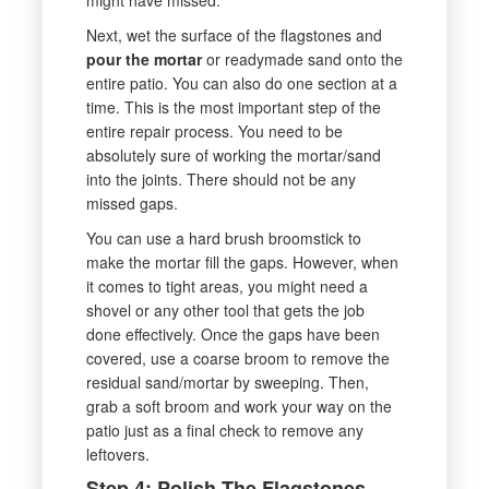
Next, wet the surface of the flagstones and
pour the mortar
or readymade sand onto the
entire patio. You can also do one section at a
time. This is the most important step of the
entire repair process. You need to be
absolutely sure of working the mortar/sand
into the joints. There should not be any
missed gaps.
You can use a hard brush broomstick to
make the mortar fill the gaps. However, when
it comes to tight areas, you might need a
shovel or any other tool that gets the job
done effectively. Once the gaps have been
covered, use a coarse broom to remove the
residual sand/mortar by sweeping. Then,
grab a soft broom and work your way on the
patio just as a final check to remove any
leftovers.
Step 4: Polish The Flagstones