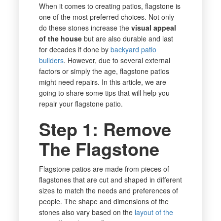
When it comes to creating patios, flagstone is
one of the most preferred choices. Not only
do these stones increase the
visual appeal
of the house
but are also durable and last
for decades if done by
backyard patio
builders
. However, due to several external
factors or simply the age, flagstone patios
might need repairs. In this article, we are
going to share some tips that will help you
repair your flagstone patio.
Step 1: Remove
The Flagstone
Flagstone patios are made from pieces of
flagstones that are cut and shaped in different
sizes to match the needs and preferences of
people. The shape and dimensions of the
stones also vary based on the
layout of the