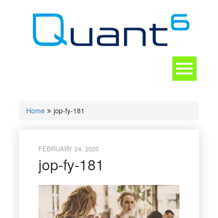
Skip
to
content
Toggle
navigation
CONTACT
Home
jop-fy-181
FEBRUARY 24, 2020
jop-fy-181