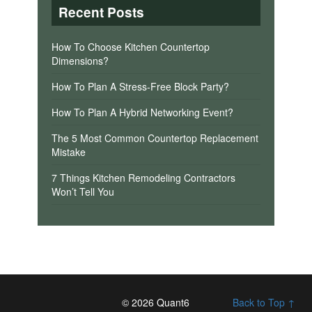
Recent Posts
How To Choose Kitchen Countertop
Dimensions?
How To Plan A Stress-Free Block Party?
How To Plan A Hybrid Networking Event?
The 5 Most Common Countertop Replacement
Mistake
7 Things Kitchen Remodeling Contractors
Won’t Tell You
© 2026 Quant6
Back to Top ↑