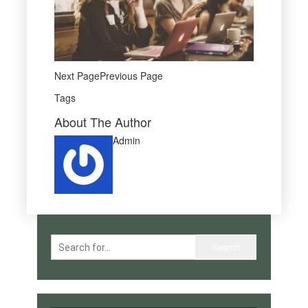
Next PagePrevious Page
Tags
About The Author
Admin