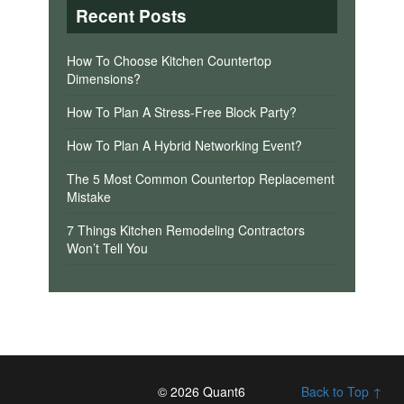
Recent Posts
How To Choose Kitchen Countertop
Dimensions?
How To Plan A Stress-Free Block Party?
How To Plan A Hybrid Networking Event?
The 5 Most Common Countertop Replacement
Mistake
7 Things Kitchen Remodeling Contractors
Won’t Tell You
© 2026 Quant6
Back to Top ↑