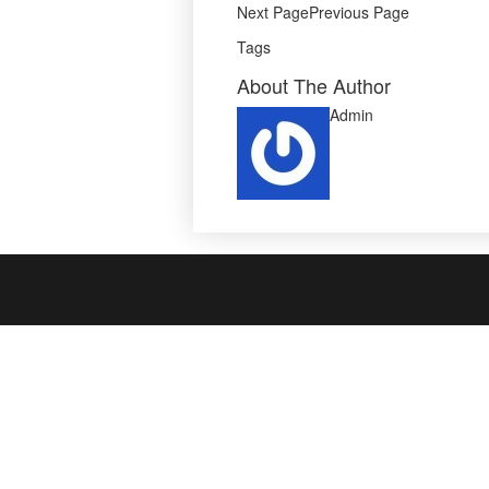
Next PagePrevious Page
Tags
About The Author
Admin