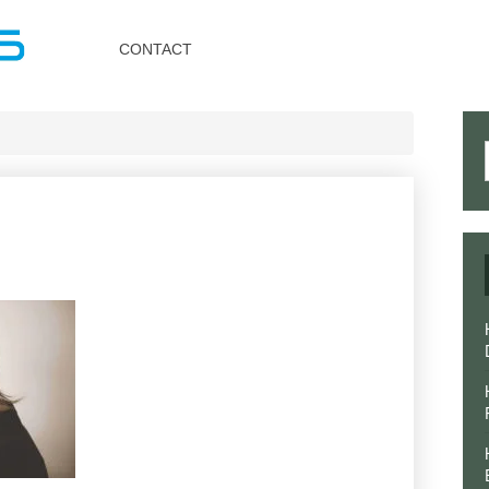
Toggle
navigation
CONTACT