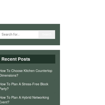
Recent Posts
How To Choose Kitchen Countertop
Dimensions?
How To Plan A Stress-Free Block
Party?
How To Plan A Hybrid Networking
Event?