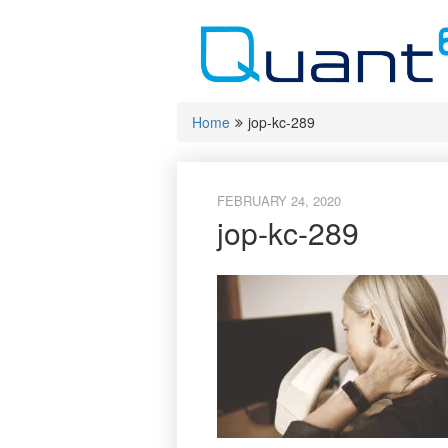
Skip
to
content
Home
jop-kc-289
FEBRUARY 24, 2020
jop-kc-289