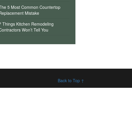
The 5 Most Common Countertop
Replacement Mistake
7 Things Kitchen Remodeling
Contractors Won’t Tell You
Back to Top ↑