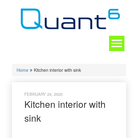
Skip
to
content
Toggle
navigation
CONTACT
Home
Kitchen interior with sink
FEBRUARY 24, 2020
Kitchen interior with
sink