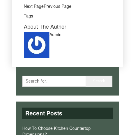
Next PagePrevious Page
Tags
About The Author
Admin
Recent Posts
How To Choose Kitchen Countertop
Dimensions?