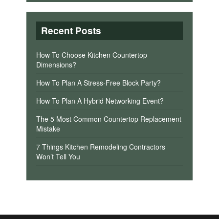
Recent Posts
How To Choose Kitchen Countertop
Dimensions?
How To Plan A Stress-Free Block Party?
How To Plan A Hybrid Networking Event?
The 5 Most Common Countertop Replacement
Mistake
7 Things Kitchen Remodeling Contractors
Won’t Tell You