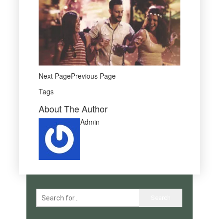
Next PagePrevious Page
Tags
About The Author
Admin