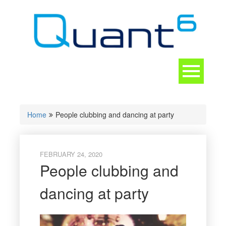
Skip
to
content
Toggle
navigation
CONTACT
Home
People clubbing and dancing at party
FEBRUARY 24, 2020
People clubbing and
dancing at party