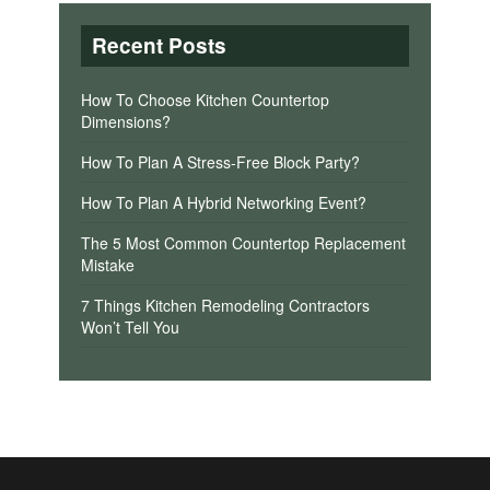
Recent Posts
How To Choose Kitchen Countertop
Dimensions?
How To Plan A Stress-Free Block Party?
How To Plan A Hybrid Networking Event?
The 5 Most Common Countertop Replacement
Mistake
7 Things Kitchen Remodeling Contractors
Won’t Tell You