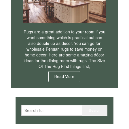
Rugs are a great addition to your room if you
want something which is practical but can
also double up as décor. You can go for
wholesale Persian rugs to save money on
home decor. Here are some amazing décor
ideas for the dining room with rugs. The Size
Of The Rug First things first,
Read More