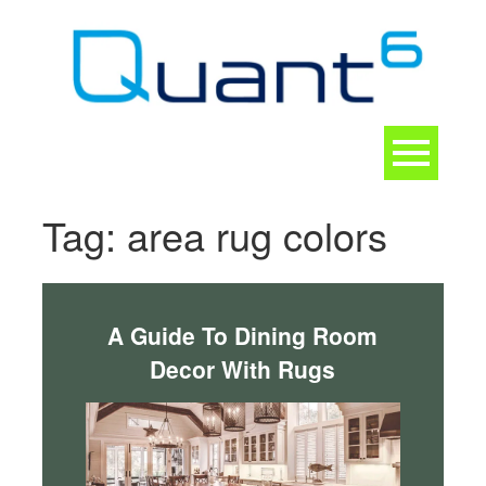
Skip
to
content
Toggle
navigation
CONTACT
Tag:
area rug colors
A Guide To Dining Room
Decor With Rugs