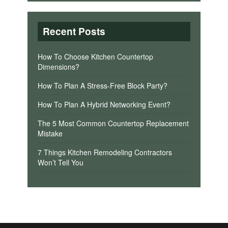
Recent Posts
How To Choose Kitchen Countertop
Dimensions?
How To Plan A Stress-Free Block Party?
How To Plan A Hybrid Networking Event?
The 5 Most Common Countertop Replacement
Mistake
7 Things Kitchen Remodeling Contractors
Won’t Tell You