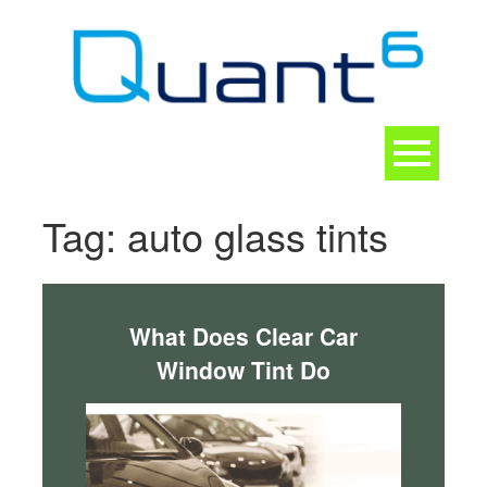
Skip
to
content
Toggle
navigation
CONTACT
Tag:
auto glass tints
What Does Clear Car
Window Tint Do