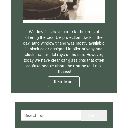
Window tints have come far in terms of
offering the best UV protection. Back in the
day, auto window tinting was mostly available
in black color designed to offer privacy and
block the harmful rays of the sun. However,
today we have clear car glass tints that often
confuse people about their purpose. Let’s
discuss!
Read More