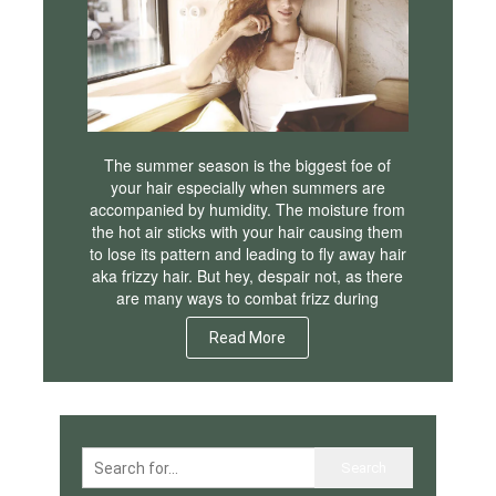
The summer season is the biggest foe of
your hair especially when summers are
accompanied by humidity. The moisture from
the hot air sticks with your hair causing them
to lose its pattern and leading to fly away hair
aka frizzy hair. But hey, despair not, as there
are many ways to combat frizz during
Read More