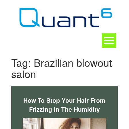
Skip
to
content
Toggle
navigation
CONTACT
Tag:
Brazilian blowout
salon
How To Stop Your Hair From
Frizzing In The Humidity