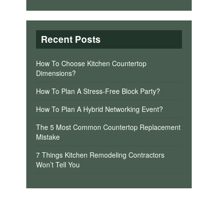
Recent Posts
How To Choose Kitchen Countertop
Dimensions?
How To Plan A Stress-Free Block Party?
How To Plan A Hybrid Networking Event?
The 5 Most Common Countertop Replacement
Mistake
7 Things Kitchen Remodeling Contractors
Won’t Tell You