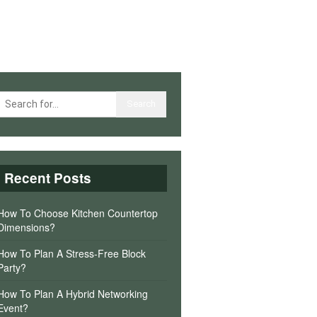
Recent Posts
How To Choose Kitchen Countertop
Dimensions?
How To Plan A Stress-Free Block
Party?
How To Plan A Hybrid Networking
Event?