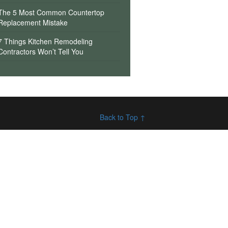
The 5 Most Common Countertop
Replacement Mistake
7 Things Kitchen Remodeling
Contractors Won’t Tell You
Back to Top ↑