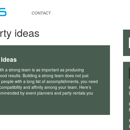
Toggle
navigation
CONTACT
rty ideas
 Ideas
th a strong team is as important as producing
good results. Building a strong team does not just
g people with a long list of accomplishments, you need
compatibility and affinity among your team. Here’s
ommended by event planners and party rentals you