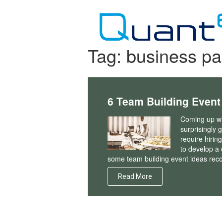
Skip
to
content
Tag:
business pa
6 Team Building Event
Coming up wi
surprisingly 
require hirin
to develop a 
some team building event ideas rec
Read More