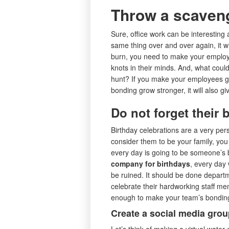
Throw a scaven
Sure, office work can be interesting 
same thing over and over again, it w
burn, you need to make your empl
knots in their minds. And, what cou
hunt? If you make your employees go
bonding grow stronger, it will also g
Do not forget their 
Birthday celebrations are a very per
consider them to be your family, you
every day is going to be someone’s b
company for birthdays
, every day 
be ruined. It should be done depart
celebrate their hardworking staff me
enough to make your team’s bonding
Create a social media group
Let’s think of making a virtual water-