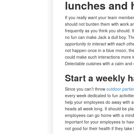
lunches and 
If you really want your team member
should not burden them with work an
frequently as you think you should. It
no fun can make Jack a dull boy. Th
opportunity to interact with each oth
not happen once in a blue moon, they
could make such interactions more i
Delectable cuisines with a calm and 
Start a weekly h
Since you can’t throw
outdoor partie
every week dedicated to fun activitie
help your employees do away with all
heads all week long. It should be pl
employees can go home with a mind san
important for your employees to have
not good for their health if they ta