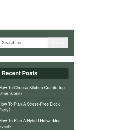
Recent Posts
How To Choose Kitchen Countertop
Dimensions?
How To Plan A Stress-Free Block
Party?
How To Plan A Hybrid Networking
Event?