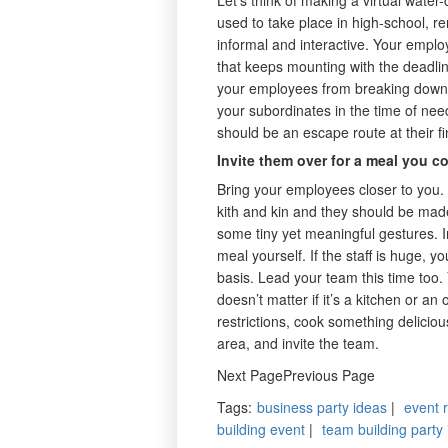
used to take place in high-school, 
informal and interactive. Your employ
that keeps mounting with the deadli
your employees from breaking down o
your subordinates in the time of nee
should be an escape route at their fi
Invite them over for a meal you c
Bring your employees closer to you. 
kith and kin and they should be made
some tiny yet meaningful gestures. I
meal yourself. If the staff is huge,
basis. Lead your team this time too.
doesn’t matter if it’s a kitchen or an 
restrictions, cook something deliciou
area, and invite the team.
Next PagePrevious Page
Tags
:
business party ideas
|
event 
building event
|
team building party