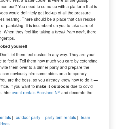
remember? You need to come up with a platform that is
ees would definitely get fed-up of all the pressure
nes nearing. There should be a place that can rescue
r panicking. It is incumbent on you to take care of
d. When they feel like taking a
break from work
, there
ngertips.
ooked yourself
Don’t let them feel ousted in any way. They are your
 to feel it. Tell them how much you care by extending
nvite them over to a dinner party and prepare the
 you can obviously hire some aides on a temporary
 You are the boss, so you already know how to do it —
office. If you want to
make it outdoors
due to covid
s, hire
event rentals Rockland NY
and decorate the
rentals
|
outdoor party
|
party tent rentals
|
team
 ideas