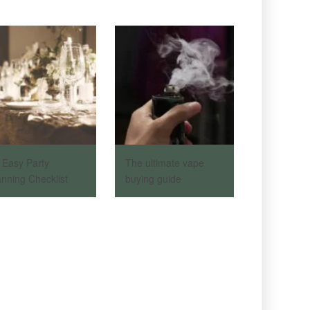
 Easy Party
The ultimate vape
anning Checklist
buying guide