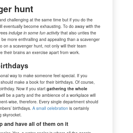
ger hunt
and challenging at the same time but if you do the
ill eventually become exhausting. To do away with the
oyees
indulge in some fun activity
that also unties the
ld be more enthralling and appealing than a scavenger
 on a scavenger hunt, not only will their team
ive their brains an exercise apart from work.
birthdays
sonal way to make someone feel special. If you
 should make a book for their birthdays. Of course,
irthday. Now if you start
gathering the whole
will be a party and the ambience of a workplace will
ment-wise, therefore. Every single department should
mbers’ birthdays.
A small celebration
is certainly
 skyrocket.
 and have all of them on it
cooler. Yes, a water-cooler is where all the gossip