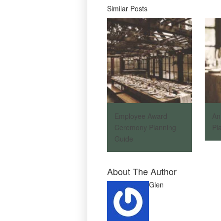
Similar Posts
Employee Award
An
Ceremony Planning
Pl
Guide
About The Author
Glen