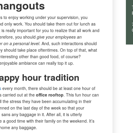
hangouts
s to enjoy working under your supervision, you
d only work. You should take them out for lunch as
 is really important for you to realize that all work and
erefore, you should
give your employees an
er on a personal level
. And, such interactions should
 should take place oftentimes. On top of that, what
nteresting other than good food, of course?
enjoyable ambiance can really top it up.
appy hour tradition
s
every month, there should be at least one hour of
s carried out at the
office rooftop
. This fun hour can
 the stress they have been accumulating in their
anned on the last day of the week so that your
s any baggage in it. After all, it is utterly
 a good time with their family on the weekend. It’s
ke home any baggage.