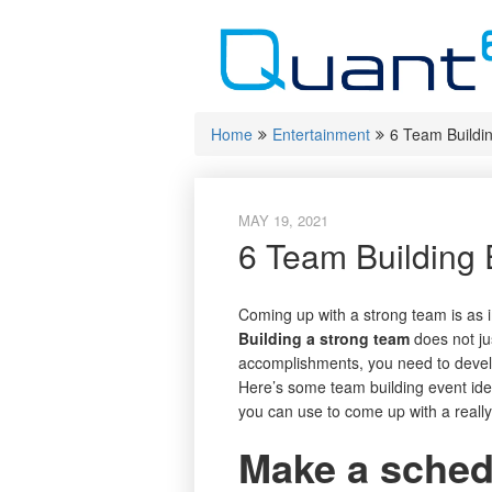
Skip
to
content
Home
Entertainment
6 Team Buildi
MAY 19, 2021
6 Team Building 
Coming up with a strong team is as i
Building a strong team
does not jus
accomplishments, you need to develo
Here’s some team building event i
you can use to come up with a really
Make a schedu