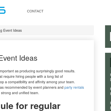
Toggle
navigation
CONTACT
ng Event Ideas
Event Ideas
mportant as producing surprisingly good results.
t require hiring people with a long list of
p a compatibility and affinity among your team.
deas recommended by event planners and
party rentals
 strong and unified team.
le for regular