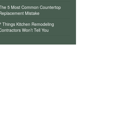
The 5 Most Common Countertop
Replacement Mistake
7 Things Kitchen Remodeling
Contractors Won’t Tell You