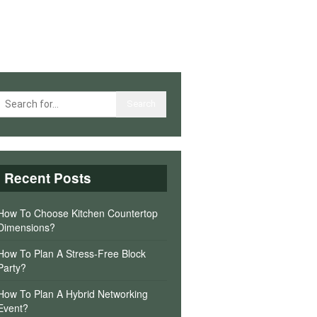
Recent Posts
How To Choose Kitchen Countertop
Dimensions?
How To Plan A Stress-Free Block
Party?
How To Plan A Hybrid Networking
Event?