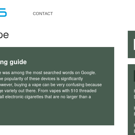
Toggle
navigation
CONTACT
pe
ing guide
e was among the most searched words on Google.
e popularity of these devices is significantly
owever, buying a vape can be very confusing because
ge variety out there. From vapes with 510 threaded
ll electronic cigarettes that are no larger than a