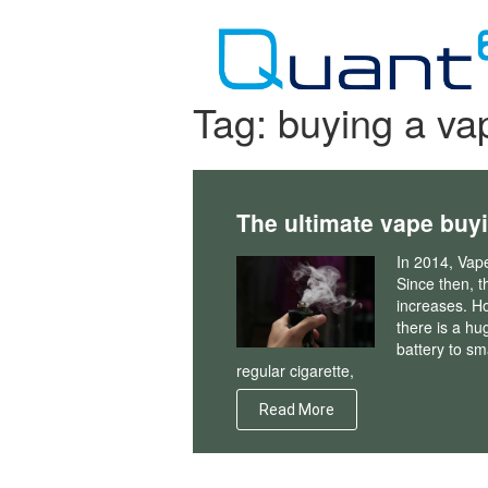
Skip
to
content
Tag:
buying a va
The ultimate vape buy
In 2014, Vap
Since then, th
increases. H
there is a hu
battery to sma
regular cigarette,
Read More