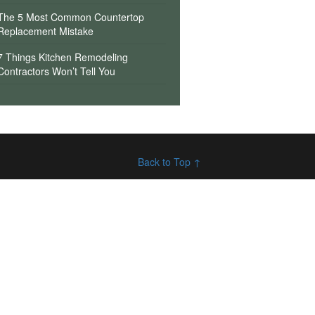
The 5 Most Common Countertop
Replacement Mistake
7 Things Kitchen Remodeling
Contractors Won’t Tell You
Back to Top ↑