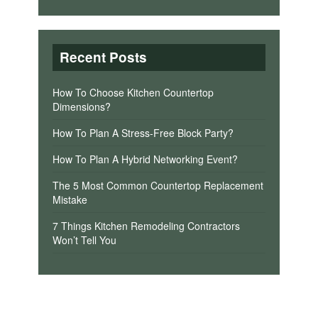
Recent Posts
How To Choose Kitchen Countertop
Dimensions?
How To Plan A Stress-Free Block Party?
How To Plan A Hybrid Networking Event?
The 5 Most Common Countertop Replacement
Mistake
7 Things Kitchen Remodeling Contractors
Won’t Tell You