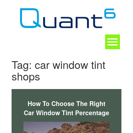
Skip
to
content
Toggle
navigation
CONTACT
Tag:
car window tint
shops
How To Choose The Right
Car Window Tint Percentage