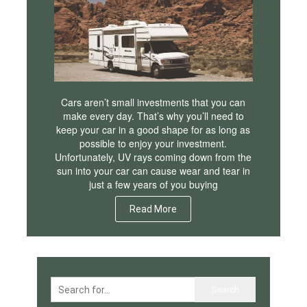
Cars aren’t small investments that you can
make every day. That’s why you’ll need to
keep your car in a good shape for as long as
possible to enjoy your investment.
Unfortunately, UV rays coming down from the
sun into your car can cause wear and tear in
just a few years of you buying
Read More