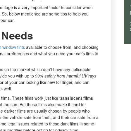
centage is a very important factor to consider when
le. So, below mentioned are some tips to help you
your car.
 Needs
r window tints
available to choose from, and choosing
nal preferences and what you need your car’s tints to
lms on the market which don’t have any noticeable
vide you with up to
99% safety from harmful UV rays
or of your car looking like new for linger, and can
s well.
films. These films work just like
translucent films
f the sun. But these films also make it hard for
se darker films are usually chosen by people who
 the vehicle safe from theft, and their car safe from a
me legal issues related to these dark films in some
l authorities before opting for privacy films.