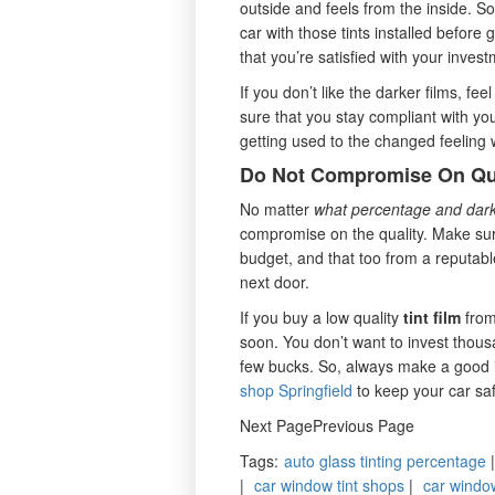
outside and feels from the inside. So
car with those tints installed before 
that you’re satisfied with your inves
If you don’t like the darker films, fee
sure that you stay compliant with your
getting used to the changed feeling wh
Do Not Compromise On Qu
No matter
what percentage and dark
compromise on the quality. Make sure
budget, and that too from a reputabl
next door.
If you buy a low quality
tint film
from 
soon. You don’t want to invest thousan
few bucks. So, always make a good 
shop Springfield
to keep your car saf
Next PagePrevious Page
Tags
:
auto glass tinting percentage
|
car window tint shops
|
car window