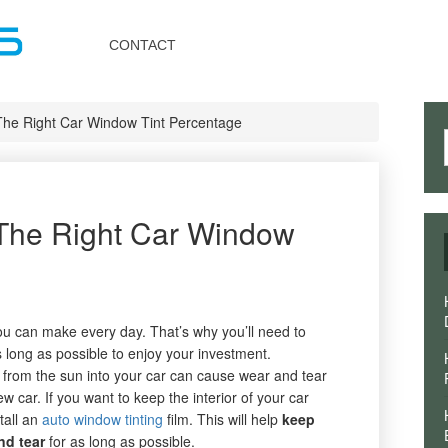
Toggle
navigation
CONTACT
he Right Car Window Tint Percentage
The Right Car Window
ou can make every day. That’s why you’ll need to
 long as possible to enjoy your investment.
from the sun into your car can cause wear and tear
w car. If you want to keep the interior of your car
tall an
auto window tinting
film. This will help
keep
nd tear
for as long as possible.