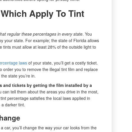
Which Apply To Tint
hat regular these percentages in every state
. You
 by your state. For example; the state of Florida allows
 tints must allow at least 28% of the outside light to
ercentage laws
of your state, you’ll get a costly ticket.
so order you to remove the illegal tint film and replace
 the state you’re in.
 and tickets by getting the film installed by a
u can tell them about the areas you drive in the most,
tint percentage satisfies the local laws applied in
 darker tint.
Change
 a car, you’ll change the way your car looks from the