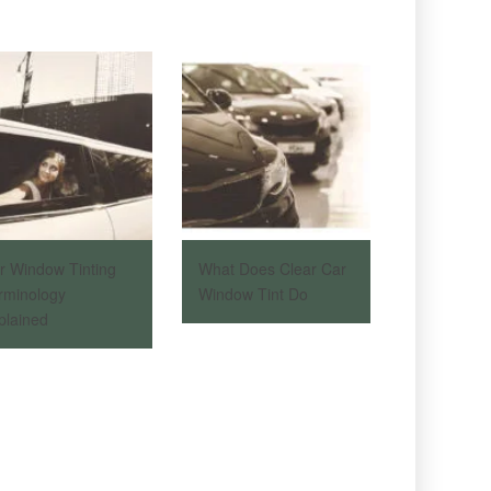
r Window Tinting
What Does Clear Car
rminology
Window Tint Do
plained