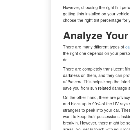
However, choosing the right tint per
getting tints installed on your vehic
choose the right tint percentage for 
Analyze Your
There are many different types of
ca
the right one depends on your perso
do.
There are completely translucent fi
darkness on them, and they can pro
of the sun
. This helps keep the interi
save you from sun related damage a
On the other hand, there are privacy 
and block up to 99% of the UV rays o
strangers to peek into your car. The
want to keep their possessions inside
break-in. However, there might be so
areas. So, get in touch with your loca