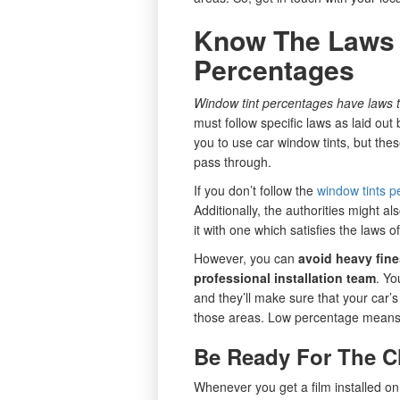
Know The Laws 
Percentages
Window tint percentages have laws t
must follow specific laws as laid out
you to use car window tints, but these
pass through.
If you don’t follow the
window tints p
Additionally, the authorities might al
it with one which satisfies the laws of
However, you can
avoid heavy fines
professional installation team
. Yo
and they’ll make sure that your car’s 
those areas. Low percentage means a
Be Ready For The 
Whenever you get a film installed on