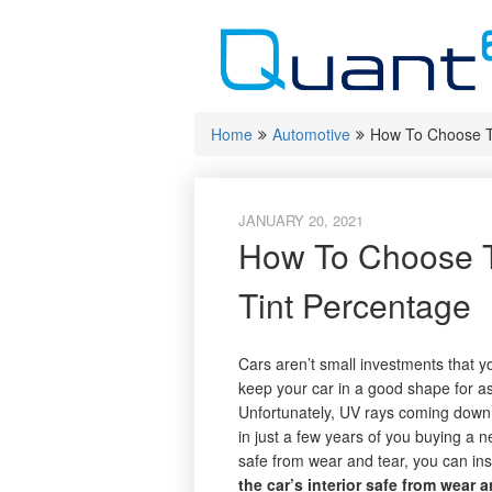
Skip
to
content
Home
Automotive
How To Choose T
JANUARY 20, 2021
How To Choose 
Tint Percentage
Cars aren’t small investments that y
keep your car in a good shape for as
Unfortunately, UV rays coming down 
in just a few years of you buying a ne
safe from wear and tear, you can ins
the car’s interior safe from wear a