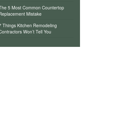
The 5 Most Common Countertop
Replacement Mistake
7 Things Kitchen Remodeling
Contractors Won’t Tell You