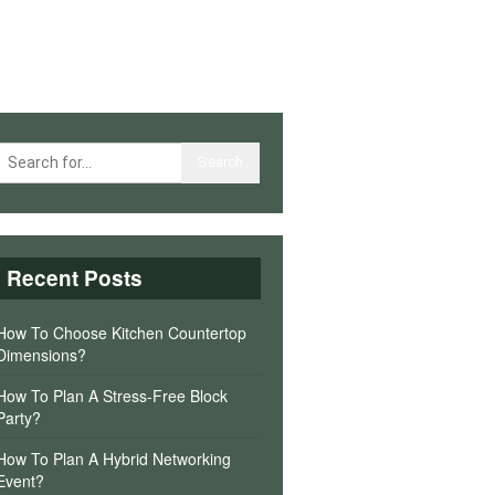
Recent Posts
How To Choose Kitchen Countertop
Dimensions?
How To Plan A Stress-Free Block
Party?
How To Plan A Hybrid Networking
Event?