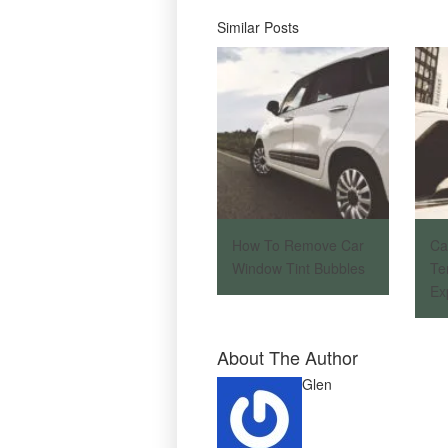
Similar Posts
How To Remove Car
Ca
Window Tint Bubbles
Te
Ex
About The Author
Glen