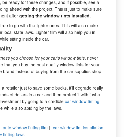
, be ready for these changes, and if possible, see a
going ahead with the project. This is just to make sure
tment after
getting the window tints installed
.
l free to go with the lighter ones. This will also make
 local state laws. Lighter film will also help you in
ile sitting inside the car.
ality
ness you choose for your car’s window tints
, never
 that you buy the best quality window tints for your
e brand instead of buying from the car supplies shop
a retailer just to save some bucks, it’ll degrade really
ds of dollars in a car and then protect it with just a
investment by going to a credible
car window tinting
e while also abiding by the laws.
|
auto window tinting film
|
car window tint installation
 tinting laws