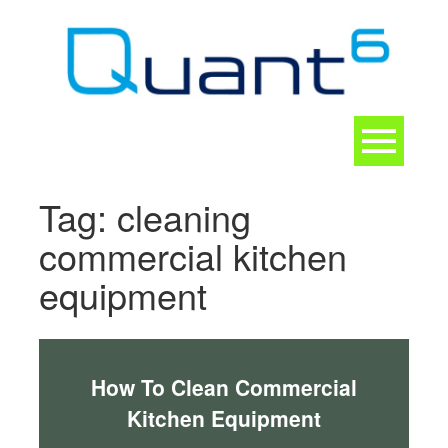
Skip
to
content
Toggle
navigation
CONTACT
Tag:
cleaning
commercial kitchen
equipment
How To Clean Commercial
Kitchen Equipment