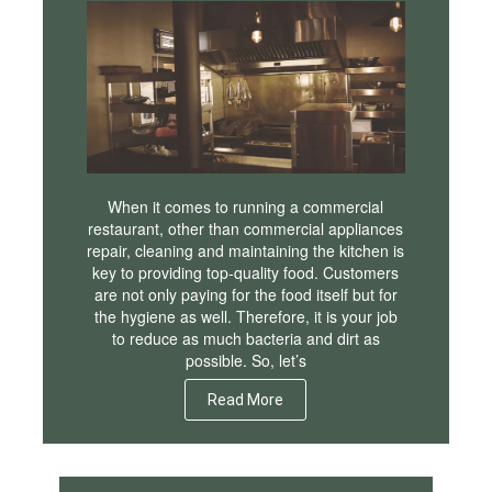
When it comes to running a commercial
restaurant, other than commercial appliances
repair, cleaning and maintaining the kitchen is
key to providing top-quality food. Customers
are not only paying for the food itself but for
the hygiene as well. Therefore, it is your job
to reduce as much bacteria and dirt as
possible. So, let’s
Read More