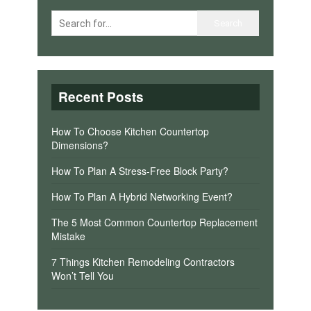
Recent Posts
How To Choose Kitchen Countertop
Dimensions?
How To Plan A Stress-Free Block Party?
How To Plan A Hybrid Networking Event?
The 5 Most Common Countertop Replacement
Mistake
7 Things Kitchen Remodeling Contractors
Won’t Tell You