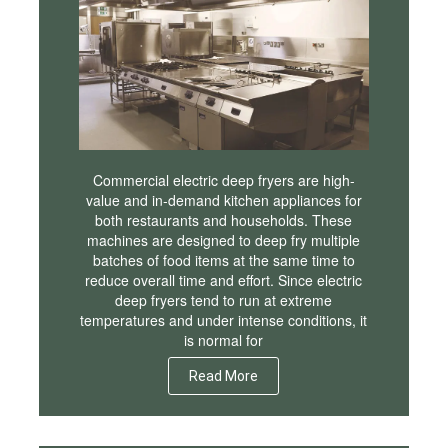
Commercial electric deep fryers are high-
value and in-demand kitchen appliances for
both restaurants and households. These
machines are designed to deep fry multiple
batches of food items at the same time to
reduce overall time and effort. Since electric
deep fryers tend to run at extreme
temperatures and under intense conditions, it
is normal for
Read More