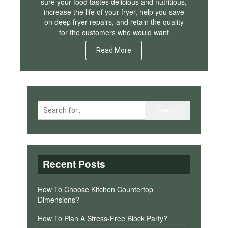
sure your food tastes delicious and nutritious,
increase the life of your fryer, help you save
on deep fryer repairs, and retain the quality
for the customers who would want
Read More
Recent Posts
How To Choose Kitchen Countertop
Dimensions?
How To Plan A Stress-Free Block Party?