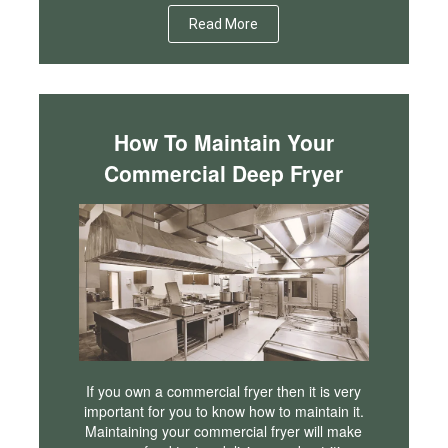
Read More
How To Maintain Your
Commercial Deep Fryer
If you own a commercial fryer then it is very
important for you to know how to maintain it.
Maintaining your commercial fryer will make