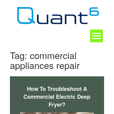
Skip
to
content
Toggle
navigation
CONTACT
Tag:
commercial
appliances repair
How To Troubleshoot A
Commercial Electric Deep
Fryer?