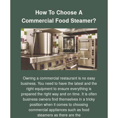
How To Choose A
Commercial Food Steamer?
Owning a commercial restaurant is no easy
business. You need to have the latest and the
right equipment to ensure everything is
prepared the right way and on time. It is often
business owners find themselves in a tricky
position when it comes to choosing
commercial appliances such as food
steamers as there are the