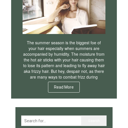
The summer season is the biggest foe of
your hair especially when summers are
accompanied by humidity. The moisture from
the hot air sticks with your hair causing them
to lose its pattern and leading to fly away hair
aka frizzy hair. But hey, despair not, as there
are many ways to combat frizz during
Read More