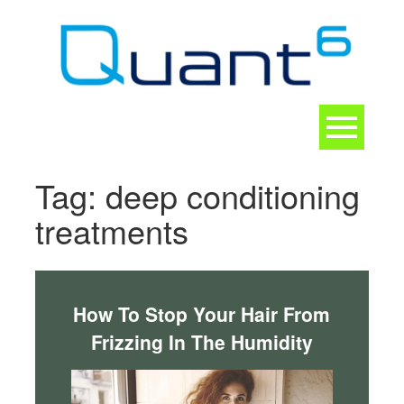
Skip
to
content
Toggle
navigation
CONTACT
Tag:
deep conditioning
treatments
How To Stop Your Hair From
Frizzing In The Humidity