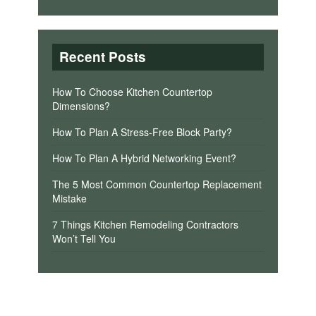
Recent Posts
How To Choose Kitchen Countertop
Dimensions?
How To Plan A Stress-Free Block Party?
How To Plan A Hybrid Networking Event?
The 5 Most Common Countertop Replacement
Mistake
7 Things Kitchen Remodeling Contractors
Won’t Tell You