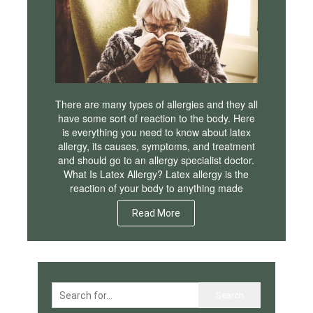
There are many types of allergies and they all
have some sort of reaction to the body. Here
is everything you need to know about latex
allergy, its causes, symptoms, and treatment
and should go to an allergy specialist doctor.
What Is Latex Allergy? Latex allergy is the
reaction of your body to anything made
Read More