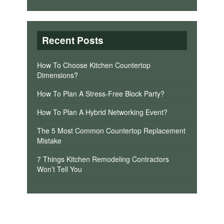
Recent Posts
How To Choose Kitchen Countertop
Dimensions?
How To Plan A Stress-Free Block Party?
How To Plan A Hybrid Networking Event?
The 5 Most Common Countertop Replacement
Mistake
7 Things Kitchen Remodeling Contractors
Won’t Tell You