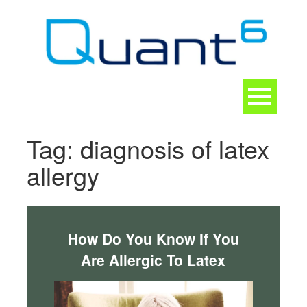
Skip
to
content
Toggle
navigation
CONTACT
Tag:
diagnosis of latex
allergy
How Do You Know If You
Are Allergic To Latex