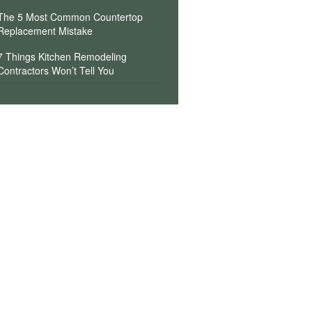
The 5 Most Common Countertop
Replacement Mistake
7 Things Kitchen Remodeling
Contractors Won’t Tell You