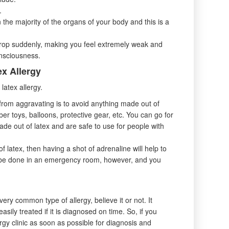
.
 the majority of the organs of your body and this is a
drop suddenly, making you feel extremely weak and
onsciousness.
ex Allergy
latex allergy.
 from aggravating is to avoid anything made out of
ber toys, balloons, protective gear, etc. You can go for
ade out of latex and are safe to use for people with
f latex, then having a shot of adrenaline will help to
o be done in an emergency room, however, and you
very common type of allergy, believe it or not. It
sily treated if it is diagnosed on time. So, if you
gy clinic as soon as possible for diagnosis and