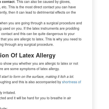
n contact
. This can also be caused by gloves,
etc. This is the most direct contact you can have
ently, then it can lead to detrimental effects on the
when you are going through a surgical procedure and
ng used on you. If the latex instruments are prodding
nal contact and this can be quite dangerous to your
 that you are allergic to latex. This is why you need to
ing through any surgical procedure.
on Of Latex Allergy
o show you whether you are allergic to latex or not
ere are some symptoms of latex allergy.
 start to form on the surface, making it itch a lot.
oughing and this is also accompanied by
shortness of
 irritated.
cted and it will be hard for you to breathe in air
lude: