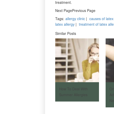
treatment.
Next PagePrevious Page
Tags
:
allergy clinic
|
causes of latex
latex allergy
|
treatment of latex all
Similar Posts
How To Deal With
Or
Summer Allergies
Ad
Ne