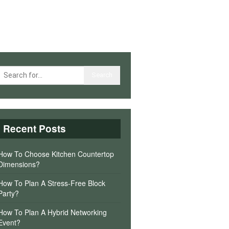
Recent Posts
How To Choose Kitchen Countertop
Dimensions?
How To Plan A Stress-Free Block
Party?
How To Plan A Hybrid Networking
Event?