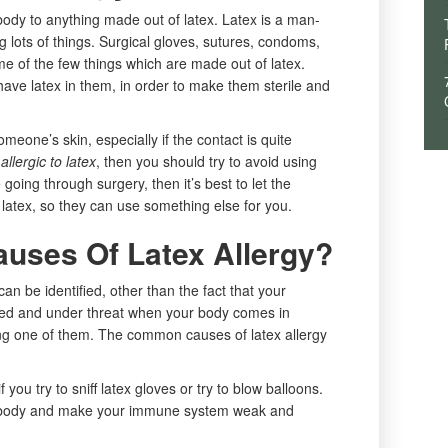
 body to anything made out of latex. Latex is a man-
g lots of things. Surgical gloves, sutures, condoms,
me of the few things which are made out of latex.
have latex in them, in order to make them sterile and
eone’s skin, especially if the contact is quite
allergic to latex
, then you should try to avoid using
e going through surgery, then it’s best to let the
 latex, so they can use something else for you.
uses Of Latex Allergy?
n be identified, other than the fact that your
ed and under threat when your body comes in
eing one of them. The common causes of latex allergy
f you try to sniff latex gloves or try to blow balloons.
ur body and make your immune system weak and