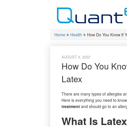
Skip
to
content
Home
Health
How Do You Know If Yo
AUGUST 4, 2022
How Do You Know 
Latex
There are many types of allergies an
Here is everything you need to know 
treatment
and should go to an allerg
What Is Latex