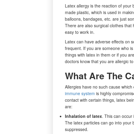
Latex allergy is the reaction of your
made plastic, which is used in makin
balloons, bandages, etc. are just so
There are also surgical clothes that 
easy to work in.
Latex can have adverse effects on som
frequent. If you are someone who is
things with latex in them or if you ar
doctors know that you are allergic to
What Are The Ca
Allergies have no such cause which ca
immune system
is highly compromis
contact with certain things, latex b
are:
Inhalation of latex
. This can occur i
The latex particles can go into yo
suppressed.