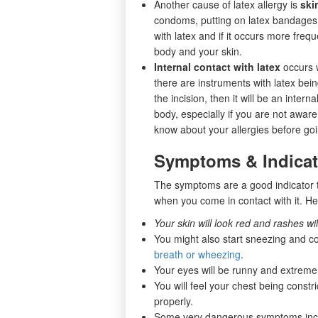
Another cause of latex allergy is
ski
condoms, putting on latex bandages, 
with latex and if it occurs more frequ
body and your skin.
Internal contact with latex
occurs 
there are instruments with latex bei
the incision, then it will be an inter
body, especially if you are not aware
know about your allergies before go
Symptoms & Indicati
The symptoms are a good indicator t
when you come in contact with it. H
Your skin will look red and rashes will
You might also start sneezing and c
breath or wheezing
.
Your eyes will be runny and extremely
You will feel your chest being constri
properly.
Some very dangerous symptoms inc