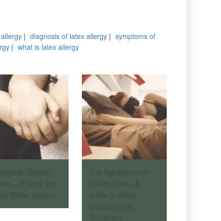
 allergy
|
diagnosis of latex allergy
|
symptoms of
ergy
|
what is latex allergy
thopedic Doctors’
The Significance of
vice – 5 Signs You
Quality Sleep: A
ed Elbow Surgery
Guide to Sleep
Disorders and
Treatment