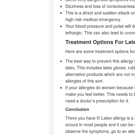
Dizziness and loss of consciousness
This is a direct and sudden attack on
high-risk medical emergency.
Your blood pressure and pulse will 
lethargic. This can also lead to unc
Treatment Options For Lat
Here are some treatment options for 
The best way to prevent this allergy
latex. This includes
latex gloves
, rub
alternative products which are not m
allergies of this sort.
If your allergies do worsen because o
make you feel better. This needs t
need a doctor’s prescription for it.
Conclusion
There you have it! Latex allergy is a 
occurs in most people and it can be ea
observe the symptoms, go to an aller