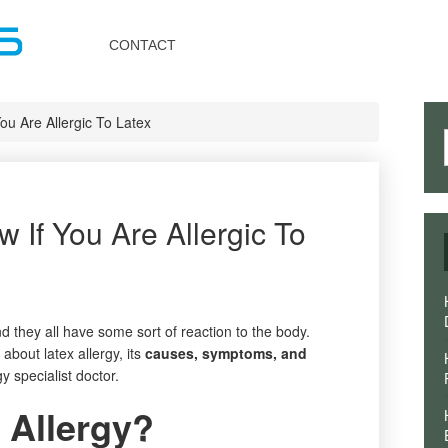
Toggle
navigation
CONTACT
u Are Allergic To Latex
If You Are Allergic To
d they all have some sort of reaction to the body.
about latex allergy, its
causes, symptoms, and
y specialist doctor.
 Allergy?