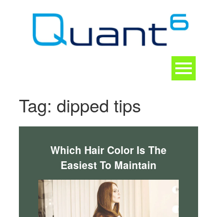
Skip
to
content
Toggle
navigation
CONTACT
Tag:
dipped tips
Which Hair Color Is The
Easiest To Maintain