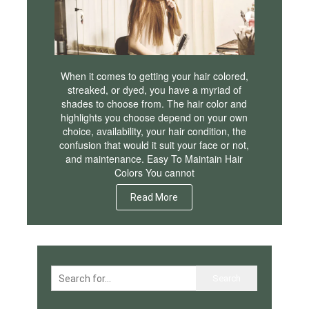
When it comes to getting your hair colored,
streaked, or dyed, you have a myriad of
shades to choose from. The hair color and
highlights you choose depend on your own
choice, availability, your hair condition, the
confusion that would it suit your face or not,
and maintenance. Easy To Maintain Hair
Colors You cannot
Read More