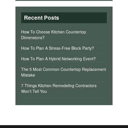
Recent Posts
How To Choose Kitchen Countertop
Dimensions?
How To Plan A Stress-Free Block Party?
How To Plan A Hybrid Networking Event?
The 5 Most Common Countertop Replacement
Mistake
7 Things Kitchen Remodeling Contractors
Won’t Tell You