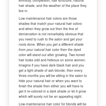
ethnicity, complexion, hair structure, natural
hair shade, and the weather of the place they
live in.
Low maintenance hair colors are those
shades that match your natural hair colors
and when they grow out then the line of
demarcation is not remarkably obvious that
you need to rush to the salon and get your
roots done.
When you get a different shade
from your natural hair color
then the dyed
color will stand out after growing. Two-toned
hair looks odd and hideous on some women.
Imagine if you have dark black hair and you
get a light shade of ash blonde, then every
three months you will be sitting in the salon to
hide your natural hair or when you want to
finish the shade then either you will have to
get it re-colored in a dark shade or let it grow
which will surely not be an appealing sight.
Low-maintenance hair color for blonds will be