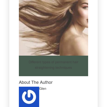
Different types of permanent hair
straightening techniques
About The Author
Glen