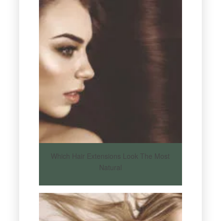
Which Hair Extensions Look The Most
Natural