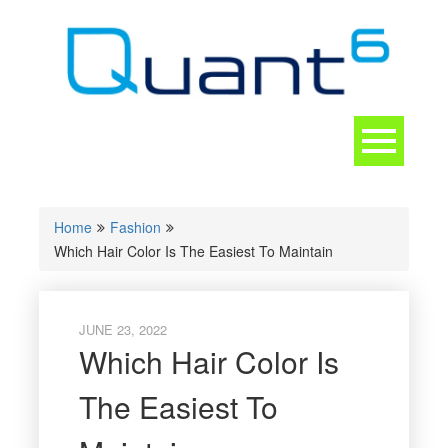
Skip
to
content
Toggle
navigation
CONTACT
Home
Fashion
Which Hair Color Is The Easiest To Maintain
JUNE 23, 2022
Which Hair Color Is
The Easiest To