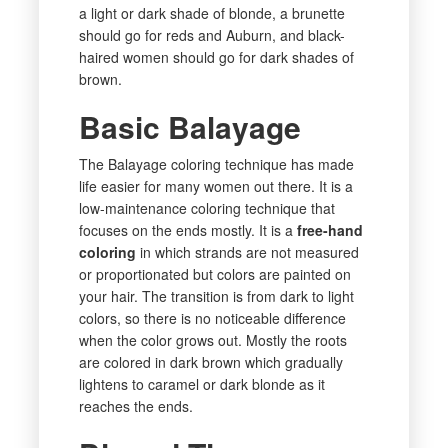
a light or dark shade of blonde, a brunette
should go for reds and Auburn, and black-
haired women should go for dark shades of
brown.
Basic Balayage
The Balayage coloring technique has made
life easier for many women out there. It is a
low-maintenance coloring technique that
focuses on the ends mostly. It is a
free-hand
coloring
in which strands are not measured
or proportionated but colors are painted on
your hair. The transition is from dark to light
colors, so there is no noticeable difference
when the color grows out. Mostly the roots
are colored in dark brown which gradually
lightens to caramel or dark blonde as it
reaches the ends.