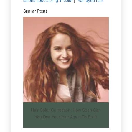
salons specializing in color
|
half dyed hair
Similar Posts
Hair Color Correction: How Soon Can
You Dye Your Hair Again To Fix It