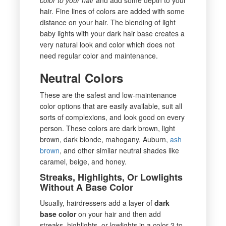
hair. Fine lines of colors are added with some
distance on your hair. The blending of light
baby lights with your dark hair base creates a
very natural look and color which does not
need regular color and maintenance.
Neutral Colors
These are the safest and low-maintenance
color options that are easily available, suit all
sorts of complexions, and look good on every
person. These colors are dark brown, light
brown, dark blonde, mahogany, Auburn,
ash
brown
, and other similar neutral shades like
caramel, beige, and honey.
Streaks, Highlights, Or Lowlights
Without A Base Color
Usually, hairdressers add a layer of
dark
base color
on your hair and then add
streaks, highlights, or lowlights in a color 2 to