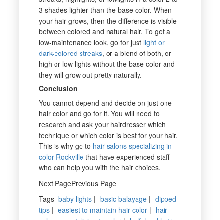
3 shades lighter than the base color. When
your hair grows, then the difference is visible
between colored and natural hair. To get a
low-maintenance look, go for just
light or
dark-colored streaks
, or a blend of both, or
high or low lights without the base color and
they will grow out pretty naturally.
Conclusion
You cannot depend and decide on just one
hair color and go for it. You will need to
research and ask your hairdresser which
technique or which color is best for your hair.
This is why go to
hair salons specializing in
color Rockville
that have experienced staff
who can help you with the hair choices.
Next PagePrevious Page
Tags
:
baby lights
|
basic balayage
|
dipped
tips
|
easiest to maintain hair color
|
hair