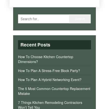
Recent Posts
How To Choose Kitchen Countertop
Dimensions?
How To Plan A Stress-Free Block Party?
How To Plan A Hybrid Networking Event?
The 5 Most Common Countertop Replacement
Mistake
7 Things Kitchen Remodeling Contractors
Won’t Tell You