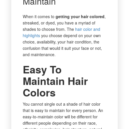
Maintain
When it comes to
getting your hair colored
,
streaked, or dyed, you have a myriad of
shades to choose from. The
hair color and
highlights
you choose depend on your own
choice, availability, your hair condition, the
confusion that would it suit your face or not,
and maintenance.
Easy To
Maintain Hair
Colors
You cannot single out a shade of hair color
that is easy to maintain for every person. An
easy-to-maintain color will be different for
different people depending on their race,