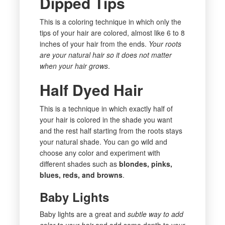
Dipped Tips
This is a coloring technique in which only the
tips of your hair are colored, almost like 6 to 8
inches of your hair from the ends.
Your roots
are your natural hair so it does not matter
when your hair grows
.
Half Dyed Hair
This is a technique in which exactly half of
your hair is colored in the shade you want
and the rest half starting from the roots stays
your natural shade. You can go wild and
choose any color and experiment with
different shades such as
blondes, pinks,
blues, reds, and browns
.
Baby Lights
Baby lights are a great and
subtle way to add
color to your hair
and add some depth to your