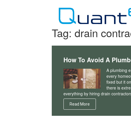
Skip
to
content
Tag:
drain contra
How To Avoid A Plum
A plumbing em
every homeown
fixed but it o
there is extr
everything by hiring drain contractor
Read More