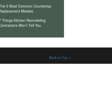
The 5 Most Common Countertop
Replacement Mistake
7 Things Kitchen Remodeling
Contractors Won’t Tell You
Back to Top ↑