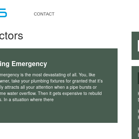
Toggle
navigation
CONTACT
ctors
bing Emergency
ergency is the most devastating of all. You, like
er, take your plumbing fixtures for granted that it’s
nly attracts all your attention when a pipe bursts or
eme water overflow. Then it gets expensive to rebuild
s. In a situation where there