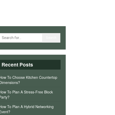
Recent Posts
How To Choose Kitchen Countertop
Dimensions?
How To Plan A Stress-Free Block
Party?
How To Plan A Hybrid Networking
Event?