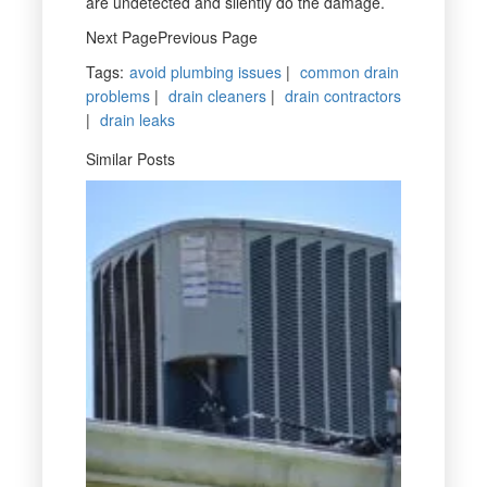
are undetected and silently do the damage.
Next PagePrevious Page
Tags
:
avoid plumbing issues
|
common drain
problems
|
drain cleaners
|
drain contractors
|
drain leaks
Similar Posts