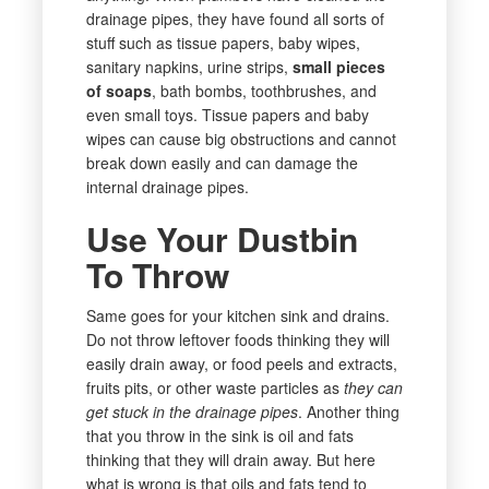
drainage pipes, they have found all sorts of
stuff such as tissue papers, baby wipes,
sanitary napkins, urine strips,
small pieces
of soaps
, bath bombs, toothbrushes, and
even small toys. Tissue papers and baby
wipes can cause big obstructions and cannot
break down easily and can damage the
internal drainage pipes.
Use Your Dustbin
To Throw
Same goes for your kitchen sink and drains.
Do not throw leftover foods thinking they will
easily drain away, or food peels and extracts,
fruits pits, or other waste particles as
they can
get stuck in the drainage pipes
. Another thing
that you throw in the sink is oil and fats
thinking that they will drain away. But here
what is wrong is that oils and fats tend to