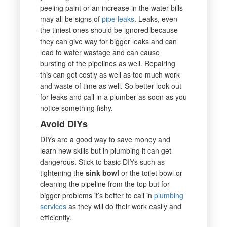
peeling paint or an increase in the water bills
may all be signs of
pipe leaks
. Leaks, even
the tiniest ones should be ignored because
they can give way for bigger leaks and can
lead to water wastage and can cause
bursting of the pipelines as well. Repairing
this can get costly as well as too much work
and waste of time as well. So better look out
for leaks and call in a plumber as soon as you
notice something fishy.
Avoid DIYs
DIYs are a good way to save money and
learn new skills but in plumbing it can get
dangerous. Stick to basic DIYs such as
tightening the
sink bowl
or the toilet bowl or
cleaning the pipeline from the top but for
bigger problems it’s better to call in
plumbing
services
as they will do their work easily and
efficiently.