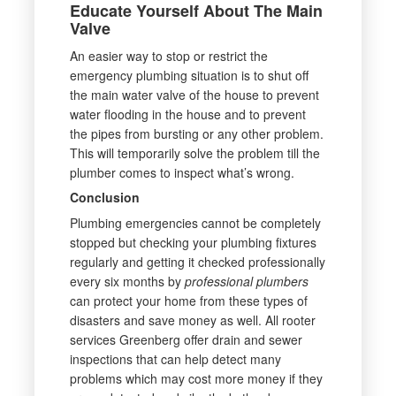
Educate Yourself About The Main
Valve
An easier way to stop or restrict the
emergency plumbing situation is to shut off
the main water valve of the house to prevent
water flooding in the house and to prevent
the pipes from bursting or any other problem.
This will temporarily solve the problem till the
plumber comes to inspect what’s wrong.
Conclusion
Plumbing emergencies cannot be completely
stopped but checking your plumbing fixtures
regularly and getting it checked professionally
every six months by
professional plumbers
can protect your home from these types of
disasters and save money as well. All rooter
services Greenberg offer drain and sewer
inspections that can help detect many
problems which may cost more money if they