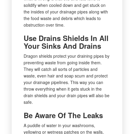
solidify when cooled down and get stuck on
the insides of your drainage pipes along with
the food waste and debris which leads to
obstruction over time.
Use Drains Shields In All
Your Sinks And Drains
Dragon shields protect your draining pipes by
preventing waste from going inside them.
They will catch all sorts of particles and
waste, even hair and soap scum and protect
your drainage pipelines. This way you can
throw everything when it gets stuck in the
drain shields and your drain pipes will also be
safe.
Be Aware Of The Leaks
A puddle of water in your washrooms,
yellowing or wetness patches on the walls,