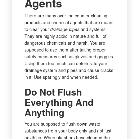
Agents
There are many over the counter cleaning
products and chemical agents that are meant
to clear your
drainage pipes
and systems.
They are highly acidic in nature and full of
dangerous chemicals and harsh. You are
supposed to use them after taking proper
safety measures such as gloves and goggles.
Using them too much can deteriorate your
drainage system and pipes and cause cracks
in it. Use sparingly and when needed.
Do Not Flush
Everything And
Anything
You are supposed to flush down waste
substances from your body only and not just
anything. When plumbers have cleaned the