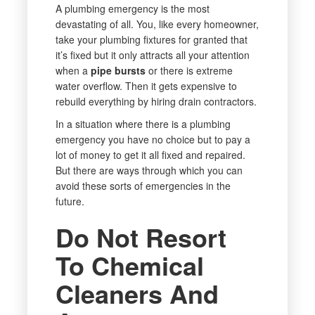
A plumbing emergency is the most
devastating of all. You, like every homeowner,
take your plumbing fixtures for granted that
it’s fixed but it only attracts all your attention
when a
pipe bursts
or there is extreme
water overflow. Then it gets expensive to
rebuild everything by hiring drain contractors.
In a situation where there is a plumbing
emergency you have no choice but to pay a
lot of money to get it all fixed and repaired.
But there are ways through which you can
avoid these sorts of emergencies in the
future.
Do Not Resort
To Chemical
Cleaners And