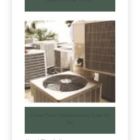
A Heat Pump Troubleshooting Guide for
You