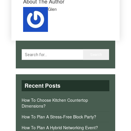
About The Author
Glen
Recent Posts
How To Choose Kitchen Countertop
Dimensions?
How To Plan A Stress-Free Block Party?
How To Plan A Hybrid Networking Event?