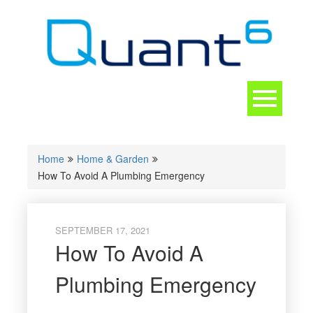
Skip
to
content
Toggle
navigation
CONTACT
Home
Home & Garden
How To Avoid A Plumbing Emergency
SEPTEMBER 17, 2021
How To Avoid A
Plumbing Emergency