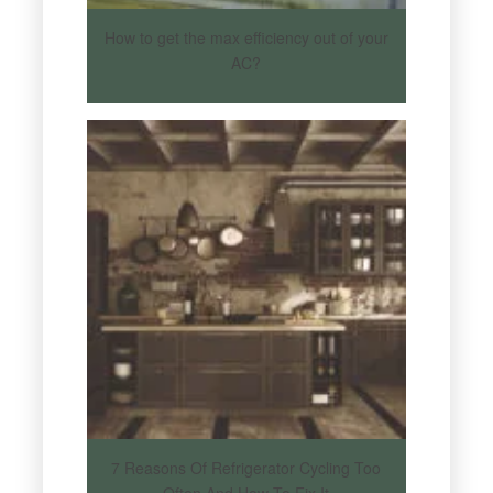
How to get the max efficiency out of your
AC?
7 Reasons Of Refrigerator Cycling Too
Often And How To Fix It