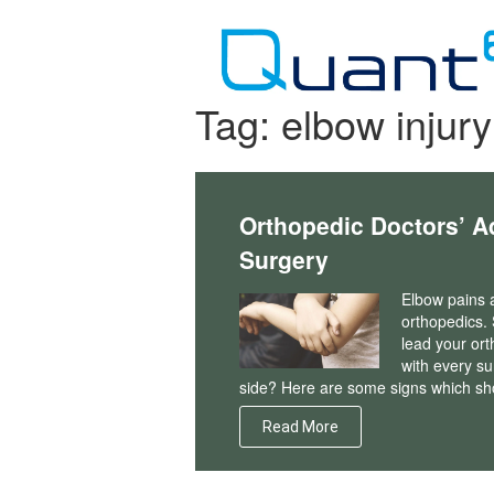
Skip
to
content
Tag:
elbow injury
Orthopedic Doctors’ A
Surgery
Elbow pains a
orthopedics.
lead your ort
with every su
side? Here are some signs which sh
Read More