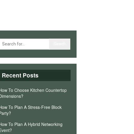
Recent Posts
How To Choose Kitchen Countertop
Dimensions?
How To Plan A Stress-Free Block
Party?
How To Plan A Hybrid Networking
Event?