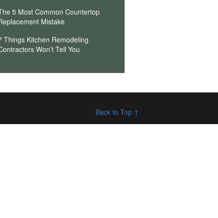
The 5 Most Common Countertop
Replacement Mistake
7 Things Kitchen Remodeling
Contractors Won’t Tell You
Back to Top ↑