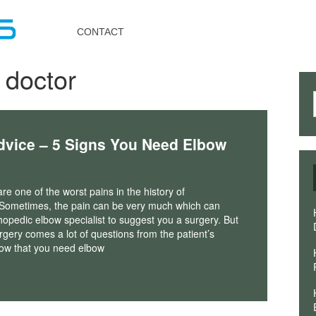
Toggle
navigation
CONTACT
 doctor
dvice – 5 Signs You Need Elbow
re one of the worst pains in the history of
 Sometimes, the pain can be very much which can
hopedic elbow specialist to suggest you a surgery. But
rgery comes a lot of questions from the patient’s
ow that you need elbow