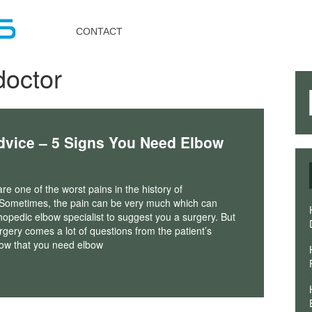
Toggle
navigation
CONTACT
doctor
dvice – 5 Signs You Need Elbow
re one of the worst pains in the history of
 Sometimes, the pain can be very much which can
hopedic elbow specialist to suggest you a surgery. But
rgery comes a lot of questions from the patient’s
ow that you need elbow