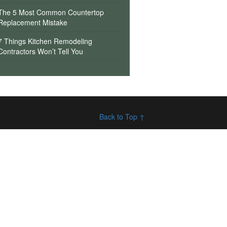
The 5 Most Common Countertop
Replacement Mistake
7 Things Kitchen Remodeling
Contractors Won’t Tell You
Back to Top ↑