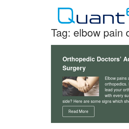
Skip
to
content
Tag:
elbow pain 
Orthopedic Doctors’ A
Surgery
Elbow pains a
orthopedics.
lead your ort
with every su
side? Here are some signs which sh
Read More