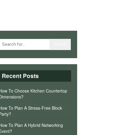
Recent Posts
How To Choose Kitchen Countertop
Dimensions?
How To Plan A Stress-Free Block
Party?
How To Plan A Hybrid Networking
Event?