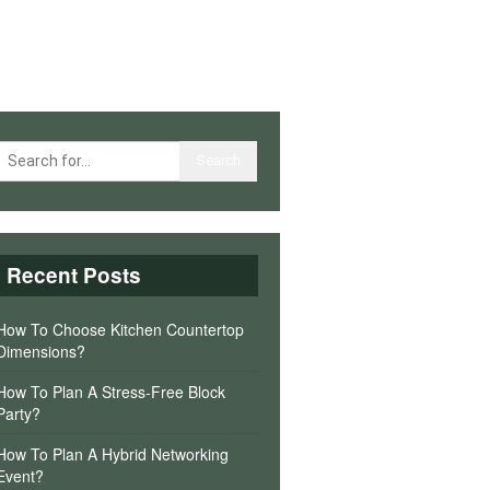
Recent Posts
How To Choose Kitchen Countertop
Dimensions?
How To Plan A Stress-Free Block
Party?
How To Plan A Hybrid Networking
Event?