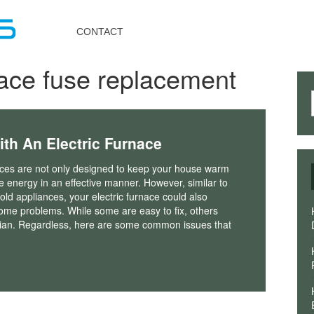
Toggle
navigation
CONTACT
nace fuse replacement
h An Electric Furnace
naces are not only designed to keep your house warm
ize energy in an effective manner. However, similar to
ld appliances, your electric furnace could also
ome problems. While some are easy to fix, others
cian. Regardless, here are some common issues that