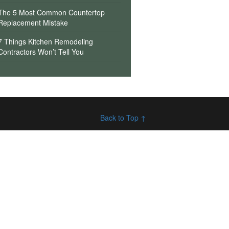
The 5 Most Common Countertop
Replacement Mistake
7 Things Kitchen Remodeling
Contractors Won’t Tell You
Back to Top ↑