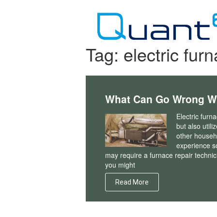
Skip
to
content
Tag:
electric fur
What Can Go Wrong Wit
Electric fur
but also util
other househo
experience s
may require a furnace repair techni
you might
Read More