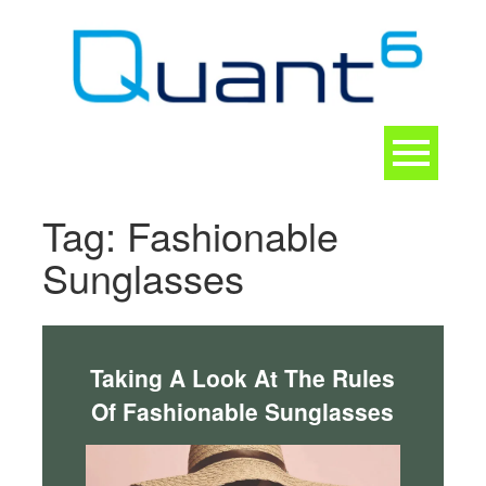
Skip
to
content
Toggle
navigation
CONTACT
Tag:
Fashionable
Sunglasses
Taking A Look At The Rules
Of Fashionable Sunglasses