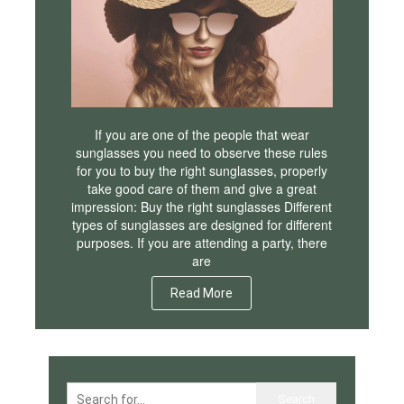
If you are one of the people that wear
sunglasses you need to observe these rules
for you to buy the right sunglasses, properly
take good care of them and give a great
impression: Buy the right sunglasses Different
types of sunglasses are designed for different
purposes. If you are attending a party, there
are
Read More