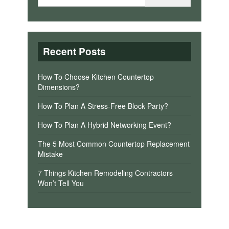
Recent Posts
How To Choose Kitchen Countertop
Dimensions?
How To Plan A Stress-Free Block Party?
How To Plan A Hybrid Networking Event?
The 5 Most Common Countertop Replacement
Mistake
7 Things Kitchen Remodeling Contractors
Won’t Tell You