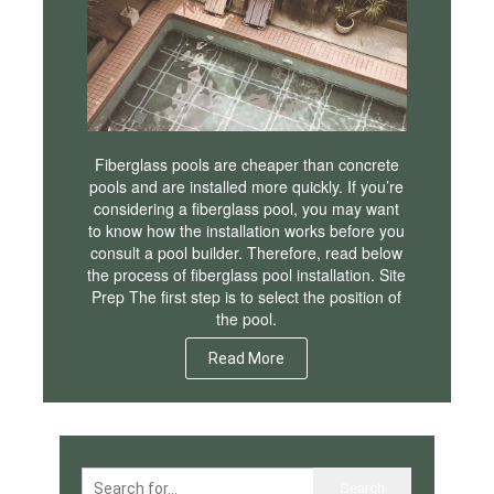
Fiberglass pools are cheaper than concrete
pools and are installed more quickly. If you’re
considering a fiberglass pool, you may want
to know how the installation works before you
consult a pool builder. Therefore, read below
the process of fiberglass pool installation. Site
Prep The first step is to select the position of
the pool.
Read More