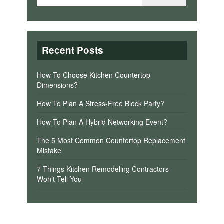
Recent Posts
How To Choose Kitchen Countertop
Dimensions?
How To Plan A Stress-Free Block Party?
How To Plan A Hybrid Networking Event?
The 5 Most Common Countertop Replacement
Mistake
7 Things Kitchen Remodeling Contractors
Won’t Tell You