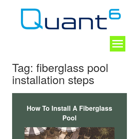
Skip
to
content
Toggle
navigation
CONTACT
Tag:
fiberglass pool
installation steps
How To Install A Fiberglass
Pool