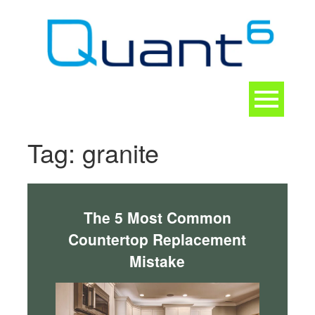
Skip
to
content
Toggle
navigation
CONTACT
Tag:
granite
The 5 Most Common
Countertop Replacement
Mistake