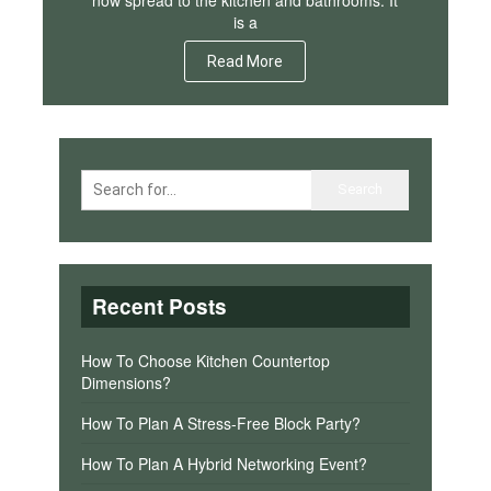
is a
Read More
Recent Posts
How To Choose Kitchen Countertop
Dimensions?
How To Plan A Stress-Free Block Party?
How To Plan A Hybrid Networking Event?