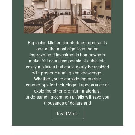
Replacing kitchen countertops represents
one of the most significant home
improvement investments homeowners
make. Yet countless people stumble into
costly mistakes that could easily be avoided
with proper planning and knowledge.
Whether you’re considering marble
countertops for their elegant appearance or
exploring other premium materials,
understanding common pitfalls will save you
thousands of dollars and
Read More