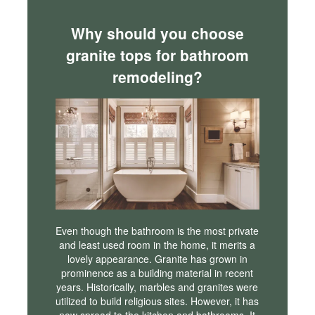
Why should you choose
granite tops for bathroom
remodeling?
Even though the bathroom is the most private
and least used room in the home, it merits a
lovely appearance. Granite has grown in
prominence as a building material in recent
years. Historically, marbles and granites were
utilized to build religious sites. However, it has
now spread to the kitchen and bathrooms. It