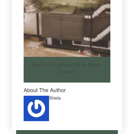
What Can Go Wrong With An Electric
Furnace
About The Author
Shiela