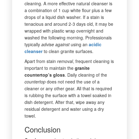
cleaning. A more effective natural cleanser is
a combination of 1 cup white flour plus a few
drops of a liquid dish washer. If a stain is
tenacious and around 2-3 days old, it may be
wrapped with plastic wrap overnight and
washed the following morning. Professionals
typically
advise
against
using an
acidic
cleanser
to clean granite surfaces.
Apart from stain
removal
, frequent cleaning is
important to maintain the
granite
countertop’s gloss
. Daily cleaning of the
countertop
does not need the use of a
cleaner or any other gear. All that is required
is rubbing the surface with a towel soaked in
dish detergent. After that, wipe away any
residual detergent and water using a dry
towel.
Conclusion