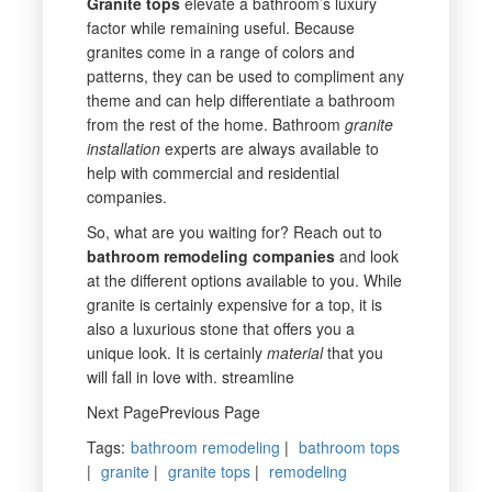
Granite
tops
elevate a bathroom’s luxury
factor while remaining useful. Because
granites come in a range of colors and
patterns, they can be used to compliment any
theme and can help differentiate a bathroom
from the rest of the home. Bathroom
granite
installation
experts are always available to
help with commercial and residential
companies.
So, what are you waiting for? Reach out to
bathroom remodeling companies
and look
at the different options available to you. While
granite is certainly expensive for a top, it is
also a luxurious stone that offers you a
unique look. It is certainly
material
that you
will fall in love with. streamline
Next PagePrevious Page
Tags
:
bathroom remodeling
|
bathroom tops
|
granite
|
granite tops
|
remodeling