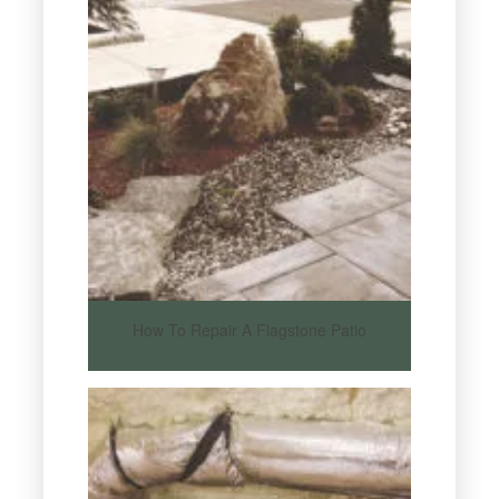
How To Repair A Flagstone Patio