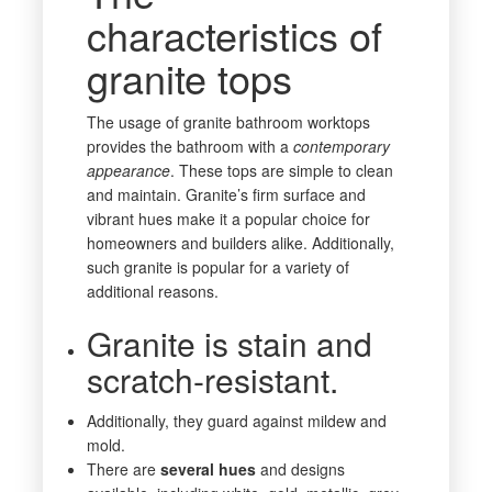
characteristics of
granite tops
The usage of granite bathroom worktops
provides the bathroom with a
contemporary
appearance
. These tops are simple to clean
and maintain. Granite’s firm surface and
vibrant hues make it a popular choice for
homeowners and builders alike. Additionally,
such granite is popular for a variety of
additional reasons.
Granite is stain and
scratch-resistant.
Additionally, they guard against mildew and
mold.
There are
several
hues
and designs