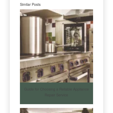
Similar Posts
Guide for Choosing a Reliable Appliance
Repair Service