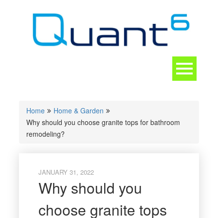
Skip
to
content
Toggle
navigation
CONTACT
Home
Home & Garden
Why should you choose granite tops for bathroom
remodeling?
JANUARY 31, 2022
Why should you
choose granite tops