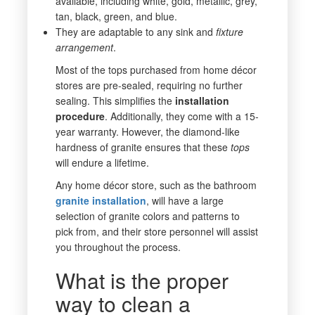
available, including white, gold, metallic, grey,
tan, black, green, and blue.
They are adaptable to any sink and
fixture
arrangement
.
Most of the tops purchased from home décor
stores are pre-sealed, requiring no further
sealing. This simplifies the
installation
procedure
. Additionally, they come with a 15-
year warranty. However, the diamond-like
hardness of granite ensures that these
tops
will endure a lifetime.
Any home décor store, such as the bathroom
granite
installation
, will have a large
selection of granite colors and patterns to
pick from, and their store personnel will assist
you throughout the process.
What is the proper
way to clean a