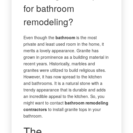
for bathroom
remodeling?
Even though the
bathroom
is the most
private and least used room in the home, it
merits a lovely appearance. Granite has
grown in prominence as a building material in
recent years. Historically, marbles and
granites were utilized to build religious sites.
However, it has now spread to the kitchen
and bathrooms. It is a natural stone with a
trendy appearance that is durable and adds
an incredible appeal to the kitchen. So, you
might want to contact
bathroom remodeling
contractors
to install granite tops in your
bathroom.
The