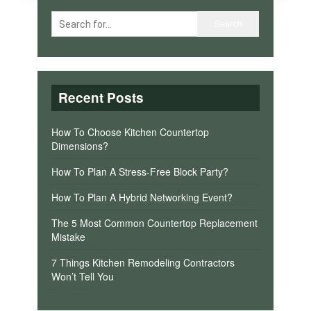
Recent Posts
How To Choose Kitchen Countertop
Dimensions?
How To Plan A Stress-Free Block Party?
How To Plan A Hybrid Networking Event?
The 5 Most Common Countertop Replacement
Mistake
7 Things Kitchen Remodeling Contractors
Won’t Tell You