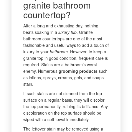
granite bathroom
countertop?
After a long and exhausting day, nothing
beats soaking in a
luxury
tub
. Granite
bathroom countertops are one of the most
fashionable and useful ways to add a touch of
luxury to your
bathroom
. However, to keep a
granite top in good condition, frequent care is
required. Stains are a bathroom’s worst
enemy. Numerous
grooming
products
such
as lotions, sprays, creams, gels, and soaps
stain.
If such stains are not cleaned from the top
surface on a regular basis, they will discolor
the top permanently, ruining its brilliance. Any
discoloration on the top surface should be
wiped with a soft towel immediately.
The leftover stain may be removed using a