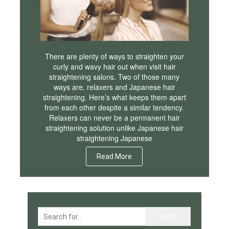
There are plenty of ways to straighten your
curly and wavy hair out when visit hair
straightening salons. Two of those many
ways are, relaxers and Japanese hair
straightening. Here’s what keeps them apart
from each other despite a similar tendency.
Relaxers can never be a permanent hair
straightening solution unlike Japanese hair
straightening Japanese
Read More