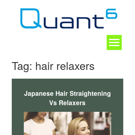
Skip
to
content
Toggle
navigation
CONTACT
Tag:
hair relaxers
Japanese Hair Straightening
Vs Relaxers