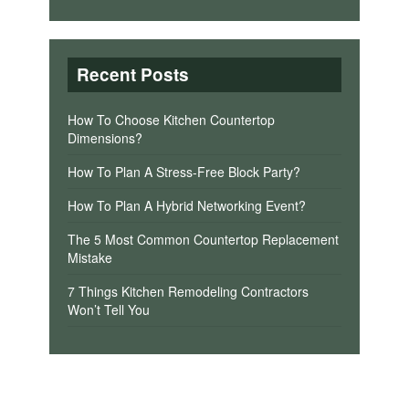
Recent Posts
How To Choose Kitchen Countertop
Dimensions?
How To Plan A Stress-Free Block Party?
How To Plan A Hybrid Networking Event?
The 5 Most Common Countertop Replacement
Mistake
7 Things Kitchen Remodeling Contractors
Won’t Tell You