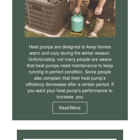
Heat pumps are designed to keep homes
warm and cozy during the winter season.
Unfortunately, not many people are aware
that heat pumps need maintenance to keep
running in perfect condition. Some people
also complain that their heat pump’s
efficiency decreases after a certain period. If
you want your heat pump’s performance to
increase, you
Read More