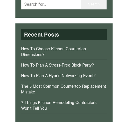
Recent Posts
How To Choose Kitchen Countertop
Dimensions?
How To Plan A Stress-Free Block Party?
How To Plan A Hybrid Networking Event?
The 5 Most Common Countertop Replacement
Mistake
7 Things Kitchen Remodeling Contractors
Won’t Tell You