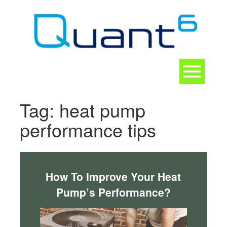
Skip
to
content
Toggle
navigation
CONTACT
Tag:
heat pump
performance tips
How To Improve Your Heat
Pump’s Performance?