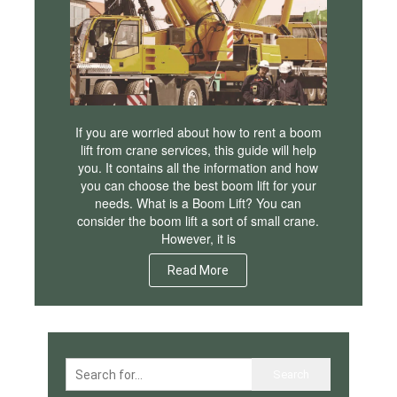
If you are worried about how to rent a boom
lift from crane services, this guide will help
you. It contains all the information and how
you can choose the best boom lift for your
needs. What is a Boom Lift? You can
consider the boom lift a sort of small crane.
However, it is
Read More