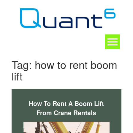
Skip
to
content
Toggle
navigation
CONTACT
Tag:
how to rent boom
lift
How To Rent A Boom Lift
From Crane Rentals