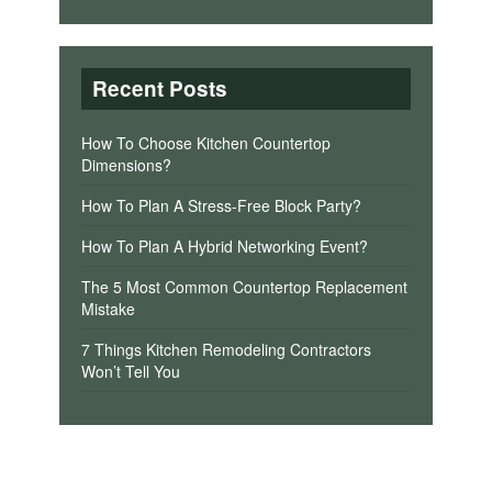
Recent Posts
How To Choose Kitchen Countertop
Dimensions?
How To Plan A Stress-Free Block Party?
How To Plan A Hybrid Networking Event?
The 5 Most Common Countertop Replacement
Mistake
7 Things Kitchen Remodeling Contractors
Won’t Tell You