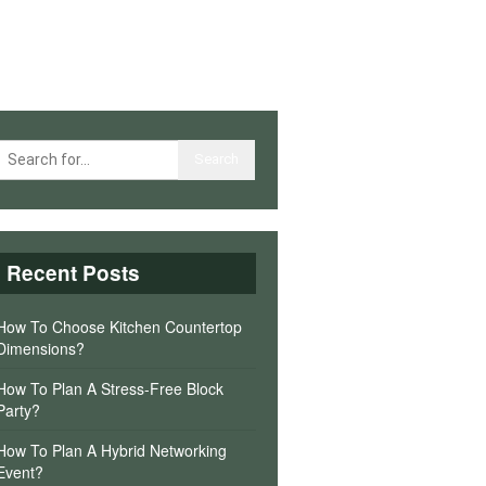
Recent Posts
How To Choose Kitchen Countertop
Dimensions?
How To Plan A Stress-Free Block
Party?
How To Plan A Hybrid Networking
Event?