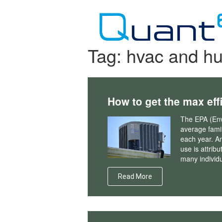
Skip
to
content
Tag:
hvac and hu
How to get the max eff
The EPA (Env
average fami
each year. An
use is attrib
many individu
Read More