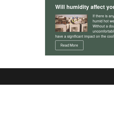
Will humidity affect yo
If there is a
humid hot wea
Without a do
uncomfortable
have a significant impact on the cool
Read More