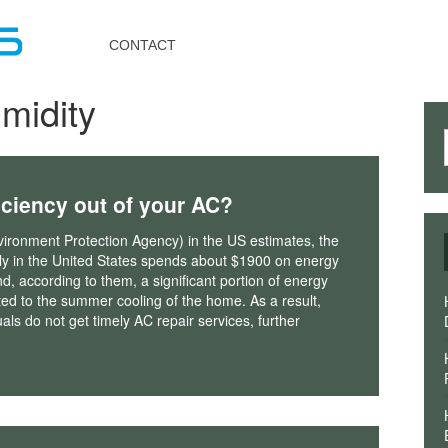
Toggle
navigation
CONTACT
midity
iciency out of your AC?
ironment Protection Agency) in the US estimates, the
ly in the United States spends about $1900 on energy
d, according to them, a significant portion of energy
uted to the summer cooling of the home. As a result,
als do not get timely AC repair services, further