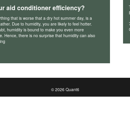
ur aid conditioner efficiency?
nything that is worse that a dry hot summer day, is a
ther. Due to humidity, you are likely to feel hotter.
ubt, humidity is bound to make you even more
. Hence, there is no surprise that humidity can also
ing
© 2026 Quant6