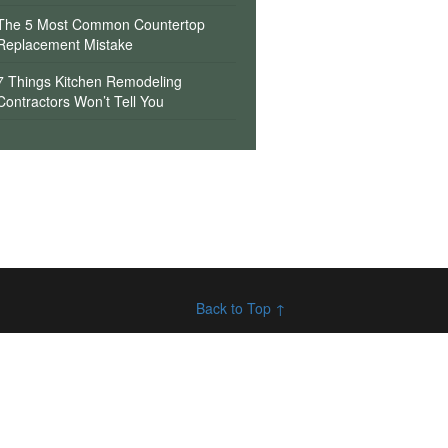
The 5 Most Common Countertop
Replacement Mistake
7 Things Kitchen Remodeling
Contractors Won’t Tell You
Back to Top ↑