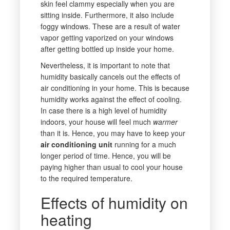
skin feel clammy especially when you are
sitting inside. Furthermore, it also include
foggy windows. These are a result of water
vapor getting vaporized on your windows
after getting bottled up inside your home.
Nevertheless, it is important to note that
humidity basically cancels out the effects of
air conditioning in your home. This is because
humidity works against the effect of cooling.
In case there is a high level of humidity
indoors, your house will feel much
warmer
than it is. Hence, you may have to keep your
air conditioning unit
running for a much
longer period of time. Hence, you will be
paying higher than usual to cool your house
to the required temperature.
Effects of humidity on
heating