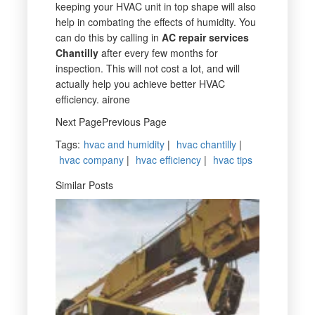
keeping your HVAC unit in top shape will also
help in combating the effects of humidity. You
can do this by calling in
AC repair services
Chantilly
after every few months for
inspection. This will not cost a lot, and will
actually help you achieve better HVAC
efficiency. airone
Next PagePrevious Page
Tags
:
hvac and humidity
|
hvac chantilly
|
hvac company
|
hvac efficiency
|
hvac tips
Similar Posts