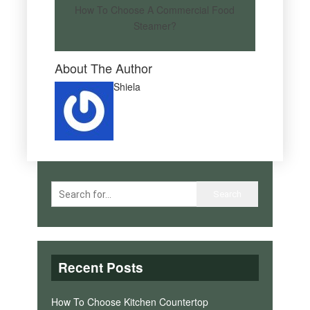
How To Choose A Commercial Food
Steamer?
About The Author
Shiela
Recent Posts
How To Choose Kitchen Countertop