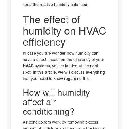
keep the relative humidity balanced.
The effect of
humidity on HVAC
efficiency
In case you are wonder how humidity can
have a direct impact on the efficiency of your
HVAC
systems, you’ve landed at the right
spot. In this article, we will discuss everything
that you need to know regarding this.
How will humidity
affect air
conditioning?
Air conditioners work by removing excess
amount of moisture and heat from the indoor