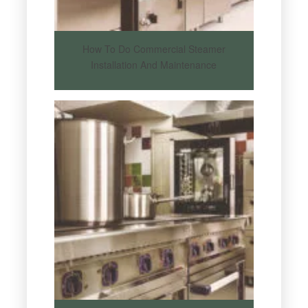
How To Do Commercial Steamer
Installation And Maintenance