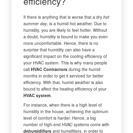
efficiency?
If there is anything that is worse that a dry
hot
summer day
, is a humid hot weather. Due to
humidity, you are likely to feel hotter. Without
a doubt, humidity is bound to make you even
more uncomfortable. Hence, there is no
surprise that humidity can also have a
significant impact on the cooling efficiency of
your HVAC system. This is why many people
call
HVAC Contractors
during the humid
months in order to get it serviced for better
efficiency. With that, humid weather is also
bound to affect the heating efficiency of your
HVAC system
.
For instance, when there is a high level of
humidity in the house, achieving the optimum
level of comfort is harder. Hence, a big
number of high-end
HVAC systems
come with
dehumidifiers
and humidifiers, in order to