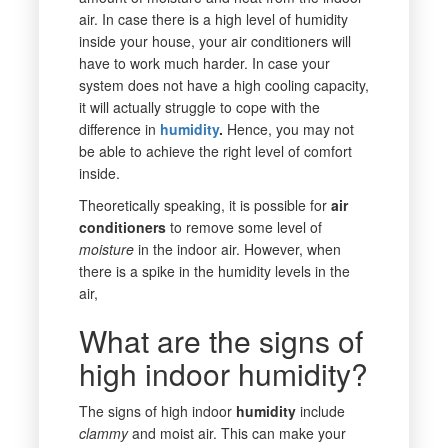
air. In case there is a high level of humidity
inside your house, your air conditioners will
have to work much harder. In case your
system does not have a high cooling capacity,
it will actually struggle to cope with the
difference in
humidity
.
Hence, you may not
be able to achieve the right level of comfort
inside.
Theoretically speaking, it is possible for
air
conditioners
to remove some level of
moisture
in the indoor air. However, when
there is a spike in the humidity levels in the
air,
What are the signs of
high indoor humidity?
The signs of high indoor
humidity
include
clammy
and moist air. This can make your