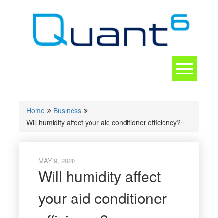
Skip
to
content
Toggle
navigation
CONTACT
Home
Business
Will humidity affect your aid conditioner efficiency?
MAY 9, 2020
Will humidity affect
your aid conditioner