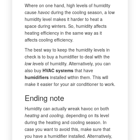
Where on one hand, high levels of humidity
cause
havoc
during the cooling season, a low
humidity level makes it harder to heat a
space during winters. So, humidity affects
heating efficiency in the same way as it
affects cooling efficiency.
The best way to keep the humidity levels in
check is to buy a humidifier to deal with the
low levels
of humidity. Alternatively, you can
also buy
HVAC systems
that have
humidifiers
installed within them. This will
make it easier for your air conditioner to work.
Ending note
Humidity can actually wreak havoc on both
heating
and
cooling,
depending on its level
during the heating and cooling season. In
case you want to avoid this, make sure that
you have a humidifier installed. Alternatively,