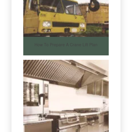
How To Prepare A Crane Lift Plan