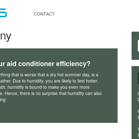
Toggle
navigation
CONTACT
ny
ur aid conditioner efficiency?
nything that is worse that a dry hot summer day, is a
ther. Due to humidity, you are likely to feel hotter.
ubt, humidity is bound to make you even more
. Hence, there is no surprise that humidity can also
ing