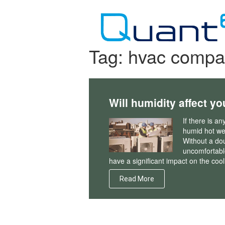
Skip
to
content
Tag:
hvac compa
Will humidity affect yo
If there is a
humid hot wea
Without a do
uncomfortable
have a significant impact on the cool
Read More