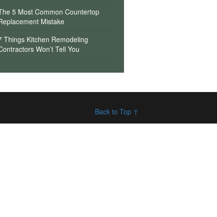
The 5 Most Common Countertop
Replacement Mistake
7 Things Kitchen Remodeling
Contractors Won’t Tell You
Back to Top ↑