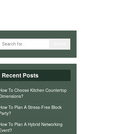
Recent Posts
How To Choose Kitchen Countertop
Dimensions?
How To Plan A Stress-Free Block
Party?
How To Plan A Hybrid Networking
Event?