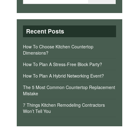
Recent Posts
How To Choose Kitchen Countertop
Dimensions?
How To Plan A Stress-Free Block Party?
How To Plan A Hybrid Networking Event?
The 5 Most Common Countertop Replacement
Mistake
7 Things Kitchen Remodeling Contractors
Won’t Tell You