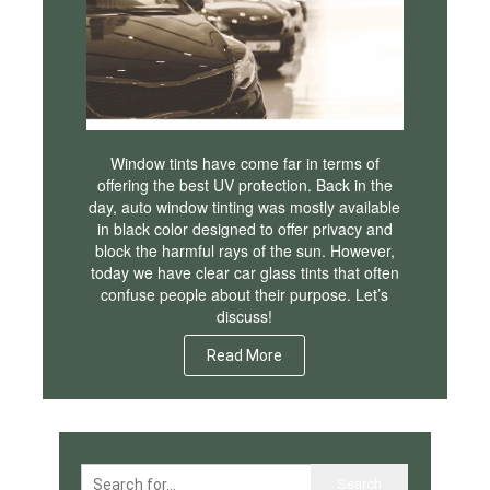
Window tints have come far in terms of
offering the best UV protection. Back in the
day, auto window tinting was mostly available
in black color designed to offer privacy and
block the harmful rays of the sun. However,
today we have clear car glass tints that often
confuse people about their purpose. Let’s
discuss!
Read More