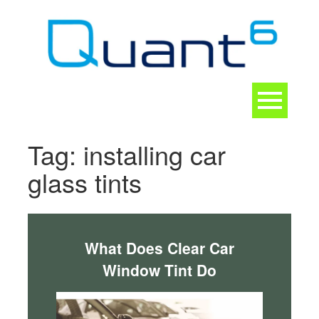
Skip
to
content
Toggle
navigation
CONTACT
Tag:
installing car
glass tints
What Does Clear Car
Window Tint Do