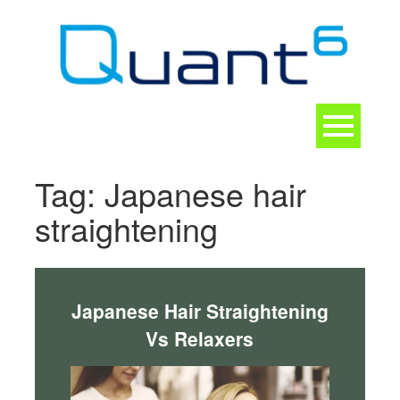
Skip
to
content
Toggle
navigation
CONTACT
Tag:
Japanese hair
straightening
Japanese Hair Straightening
Vs Relaxers