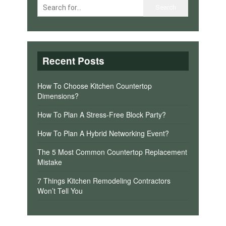
Recent Posts
How To Choose Kitchen Countertop
Dimensions?
How To Plan A Stress-Free Block Party?
How To Plan A Hybrid Networking Event?
The 5 Most Common Countertop Replacement
Mistake
7 Things Kitchen Remodeling Contractors
Won’t Tell You