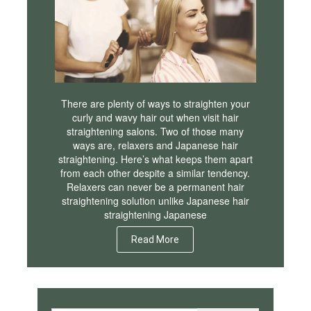
There are plenty of ways to straighten your
curly and wavy hair out when visit hair
straightening salons. Two of those many
ways are, relaxers and Japanese hair
straightening. Here’s what keeps them apart
from each other despite a similar tendency.
Relaxers can never be a permanent hair
straightening solution unlike Japanese hair
straightening Japanese
Read More